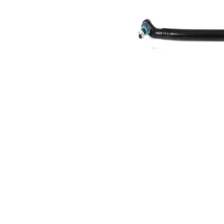
Size 1
mm
Cone
30,2
Size 2
mm