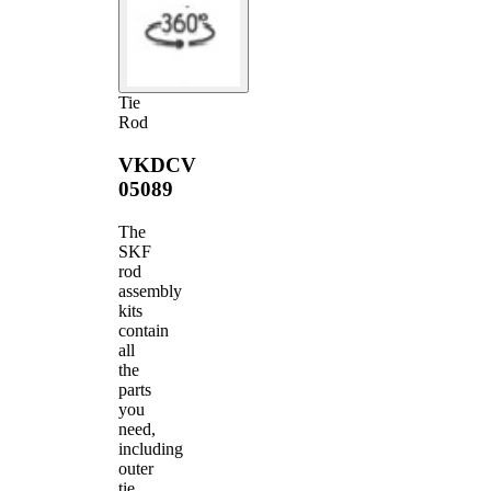
Tie
Rod
VKDCV
05089
The
SKF
rod
assembly
kits
contain
all
the
parts
you
need,
including
outer
tie