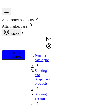
Automotive solutions
Aftermarket parts
Europe
Filter &
Product
Search
catalogue
Steering
and
Suspension
products
Steering
system