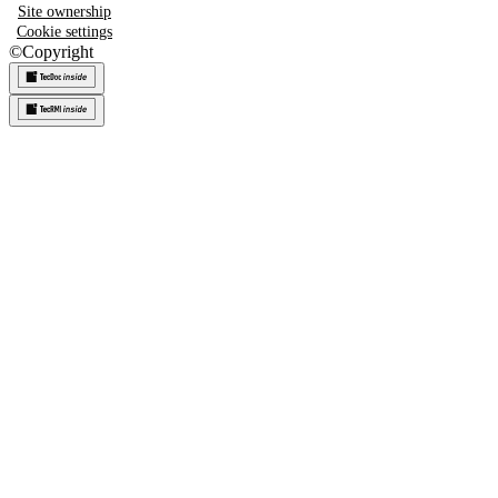
Site ownership
Cookie settings
©
Copyright