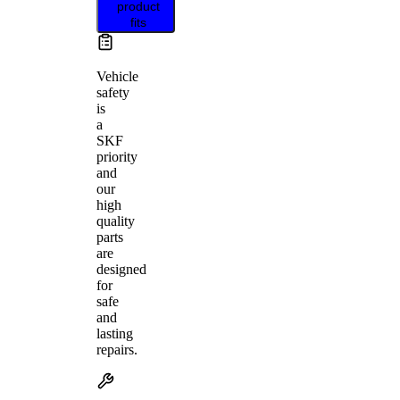
product
fits
Vehicle
safety
is
a
SKF
priority
and
our
high
quality
parts
are
designed
for
safe
and
lasting
repairs.