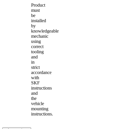
Product
must
be
installed
by
knowledgeable
mechanic
using
correct
tooling
and
in
strict
accordance
with
SKF
instructions
and
the
vehicle
mounting
instructions.