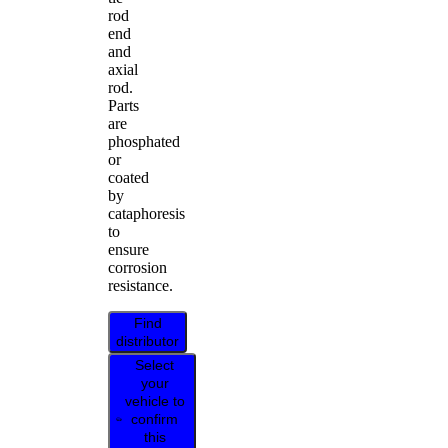
rod
end
and
axial
rod.
Parts
are
phosphated
or
coated
by
cataphoresis
to
ensure
corrosion
resistance.
Find
distributor
Select
your
vehicle to
confirm
this