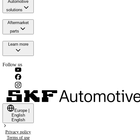
Automotive
solutions
Aftermarket
parts
Learn more
Follow us
Europe
|
English
English
Privacy policy
Terms of use