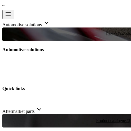
Automotive solutions
Racing
Few plac
Automotive solutions
Quick links
Aftermarket parts
Product catalogue
20,