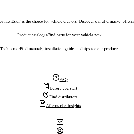
sortment
SKF is the choice for vehicle creators. Discover our aftermarket offeri
Product catalogue
Find parts for your vehicle now.
Tech center
Find manuals, installation guides and tips for our products.
FAQ
Before you start
Find distributors
Aftermarket insights