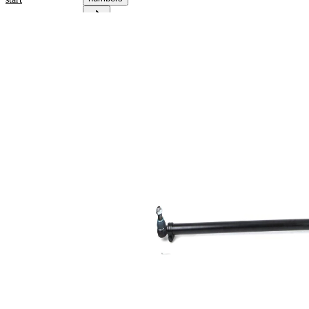
Product
information
Property
Value
Fitting
Front
Position
Axle
1680
Length
mm
for pipe
42
diameter
mm
Cone
30,2
Size 1
mm
Cone
30,2
Size 2
mm