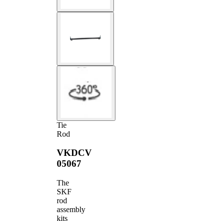
Tie
Rod
VKDCV
05067
The
SKF
rod
assembly
kits