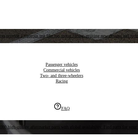
es provide a rigorous test like top motor racing, proving new designs and tech
Passenger vehicles
Commercial vehicles
Two- and three-wheelers
Racing
FAQ
000 high-quality aftermarket parts with global availability. Find parts for your