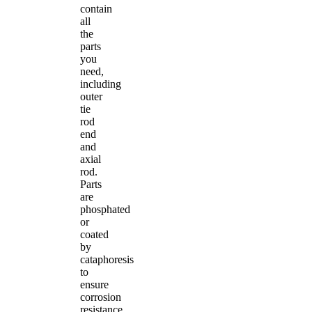
contain
all
the
parts
you
need,
including
outer
tie
rod
end
and
axial
rod.
Parts
are
phosphated
or
coated
by
cataphoresis
to
ensure
corrosion
resistance.