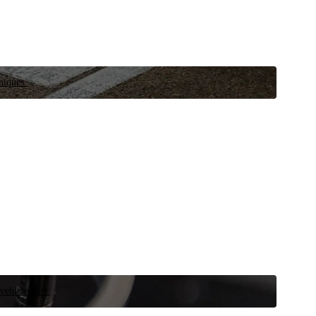
niques.
 vehicle now.