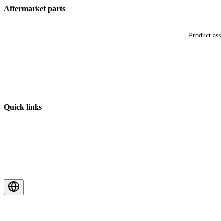
Aftermarket parts
Product as
Quick links