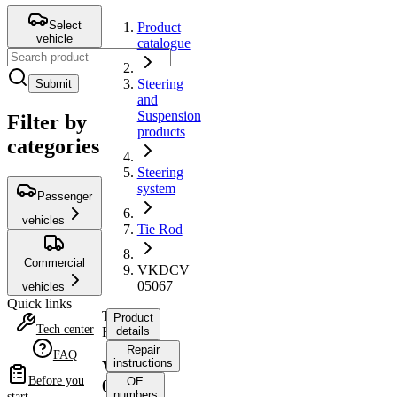
Select
Product
vehicle
catalogue
Steering
Submit
and
Suspension
Filter by
products
categories
Steering
system
Passenger
vehicles
Tie Rod
Commercial
VKDCV
05067
vehicles
Quick links
Tie
Product
Tech center
Rod
details
Repair
FAQ
instructions
VKDCV
Before you
OE
05067
numbers
start