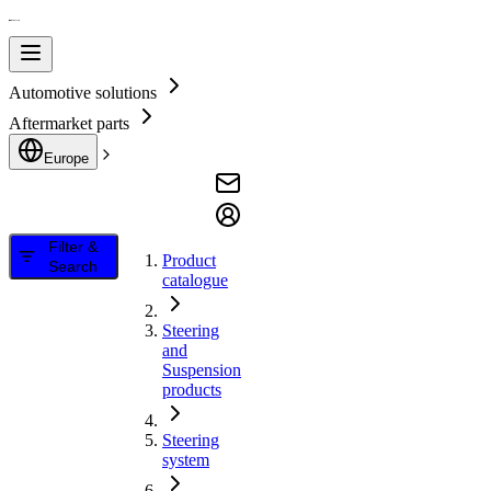
Automotive solutions
Aftermarket parts
Europe
Filter &
Product
Search
catalogue
Steering
and
Suspension
products
Steering
system