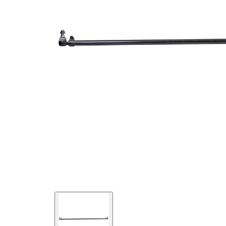
Size 2
mm