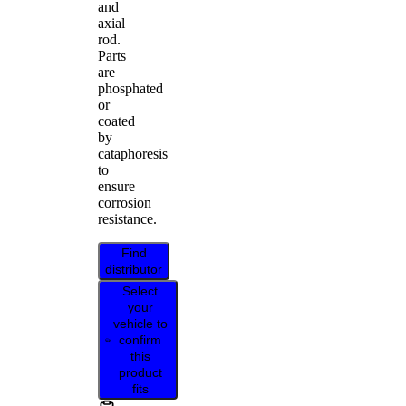
and
axial
rod.
Parts
are
phosphated
or
coated
by
cataphoresis
to
ensure
corrosion
resistance.
Find
distributor
Select
your
vehicle to
confirm
this
product
fits