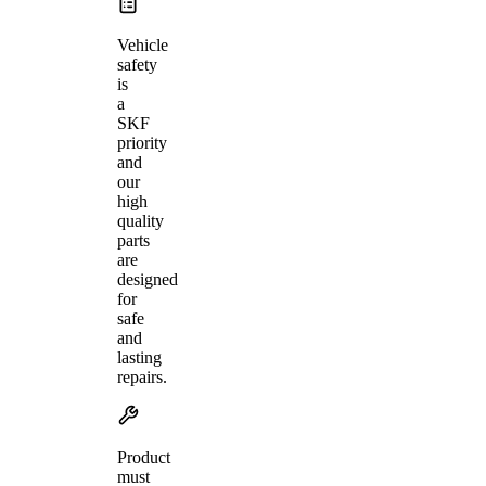
Vehicle
safety
is
a
SKF
priority
and
our
high
quality
parts
are
designed
for
safe
and
lasting
repairs.
Product
must