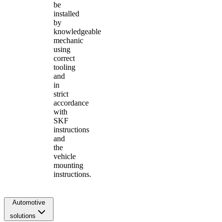
be
installed
by
knowledgeable
mechanic
using
correct
tooling
and
in
strict
accordance
with
SKF
instructions
and
the
vehicle
mounting
instructions.
Automotive
solutions