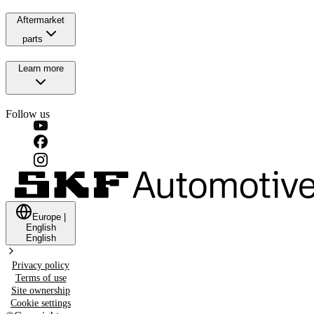
Aftermarket
parts
Learn more
Follow us
Europe
|
English
English
Privacy policy
Terms of use
Site ownership
Cookie settings