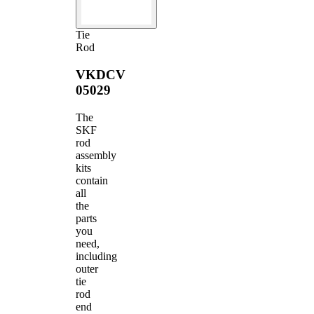
Tie
Rod
VKDCV
05029
The
SKF
rod
assembly
kits
contain
all
the
parts
you
need,
including
outer
tie
rod
end