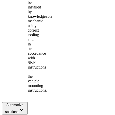
be
installed
by
knowledgeable
mechanic
using
correct
tooling
and
in
strict
accordance
with
SKF
instructions
and
the
vehicle
mounting
instructions.
Automotive
solutions