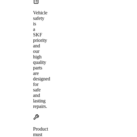
Vehicle
safety
is
a
SKF
priority
and
our
high
quality
parts
are
designed
for
safe
and
lasting
repairs.
Product
must