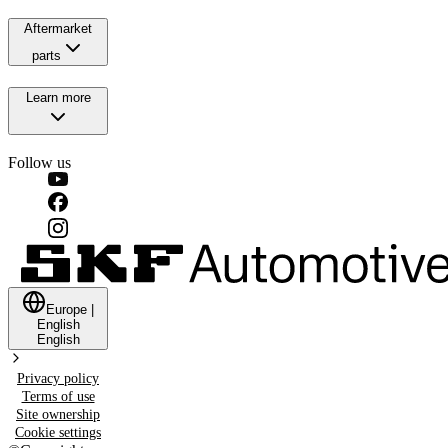
Aftermarket
parts
Learn more
Follow us
Europe
|
English
English
Privacy policy
Terms of use
Site ownership
Cookie settings