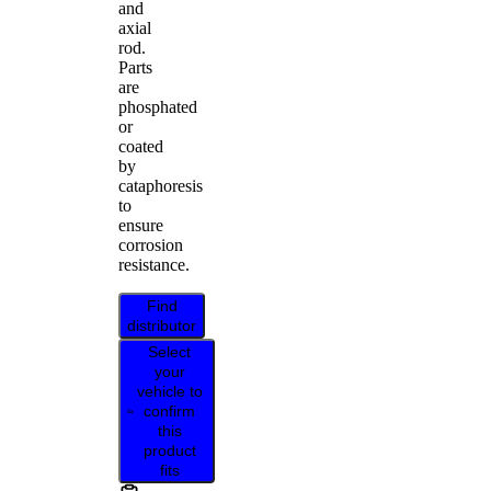
and
axial
rod.
Parts
are
phosphated
or
coated
by
cataphoresis
to
ensure
corrosion
resistance.
Find
distributor
Select
your
vehicle to
confirm
this
product
fits