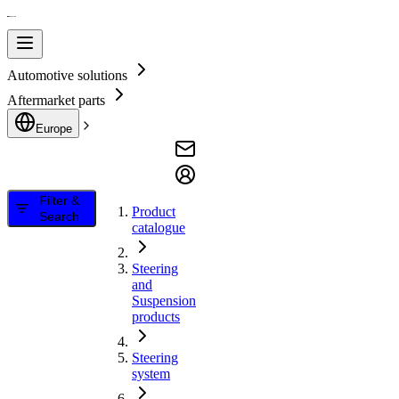
Automotive solutions
Aftermarket parts
Europe
Filter &
Product
Search
catalogue
Steering
and
Suspension
products
Steering
system