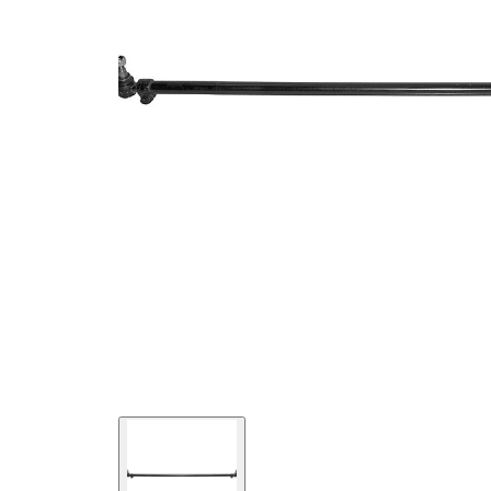
Size 2
mm