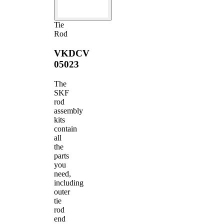
Tie
Rod
VKDCV
05023
The
SKF
rod
assembly
kits
contain
all
the
parts
you
need,
including
outer
tie
rod
end