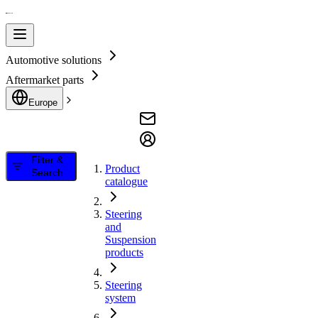
Automotive solutions
Aftermarket parts
Europe
Filter &
Product
Search
catalogue
Steering
and
Suspension
products
Steering
system