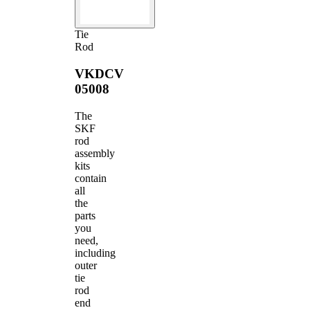
Tie
Rod
VKDCV
05008
The
SKF
rod
assembly
kits
contain
all
the
parts
you
need,
including
outer
tie
rod
end