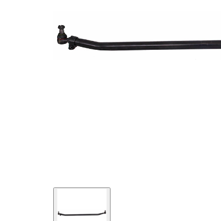
Size 2
mm