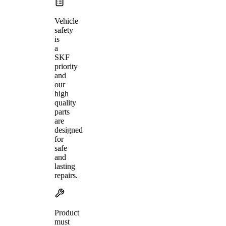
Vehicle
safety
is
a
SKF
priority
and
our
high
quality
parts
are
designed
for
safe
and
lasting
repairs.
Product
must