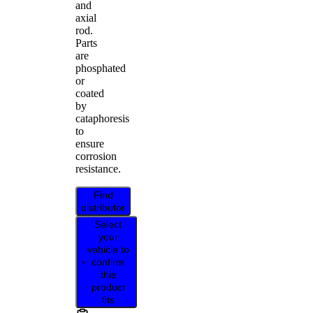
and
axial
rod.
Parts
are
phosphated
or
coated
by
cataphoresis
to
ensure
corrosion
resistance.
Find
distributor
Select
your
vehicle to
confirm
this
product
fits