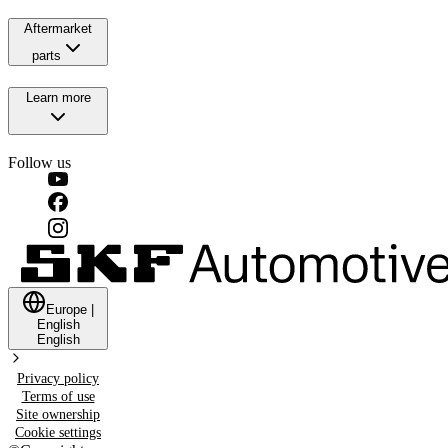
Aftermarket
parts
Learn more
Follow us
Europe
|
English
English
Privacy policy
Terms of use
Site ownership
Cookie settings