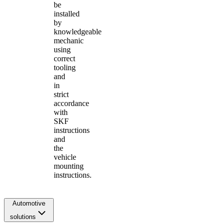
be
installed
by
knowledgeable
mechanic
using
correct
tooling
and
in
strict
accordance
with
SKF
instructions
and
the
vehicle
mounting
instructions.
Automotive
solutions