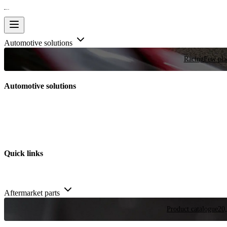
Automotive solutions
Racing
Few plac
Automotive solutions
Quick links
Aftermarket parts
Product catalogue
20,