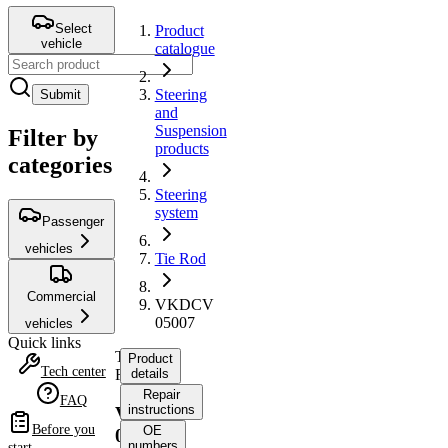
Select
Product
vehicle
catalogue
Steering
Submit
and
Suspension
Filter by
products
categories
Steering
system
Passenger
vehicles
Tie Rod
Commercial
VKDCV
05007
vehicles
Quick links
Tie
Product
Tech center
Rod
details
Repair
FAQ
instructions
VKDCV
Before you
OE
05007
numbers
start