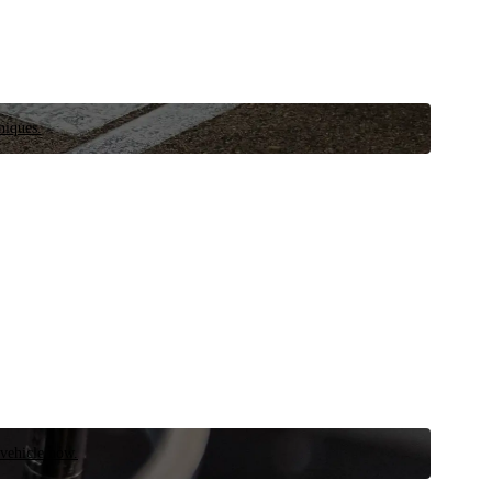
niques.
 vehicle now.