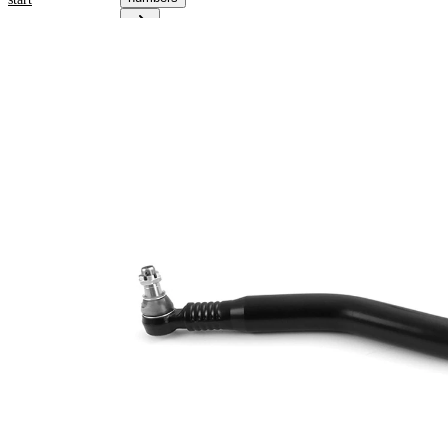
Product
information
Property
Value
825
Length
mm
for pipe
52
diameter
mm
Cone
30
Size 1
mm
Cone
27
Size 2
mm