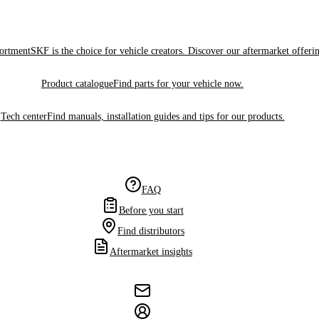
sortment
SKF is the choice for vehicle creators. Discover our aftermarket offeri
Product catalogue
Find parts for your vehicle now.
Tech center
Find manuals, installation guides and tips for our products.
FAQ
Before you start
Find distributors
Aftermarket insights