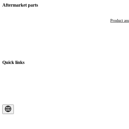
Aftermarket parts
Product as
Quick links