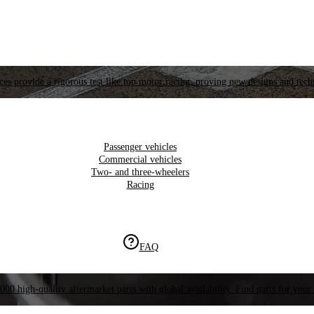
es provide a rigorous test like top motor racing, proving new designs and tech
Passenger vehicles
Commercial vehicles
Two- and three-wheelers
Racing
FAQ
000 high-quality aftermarket parts with global availability. Find parts for your