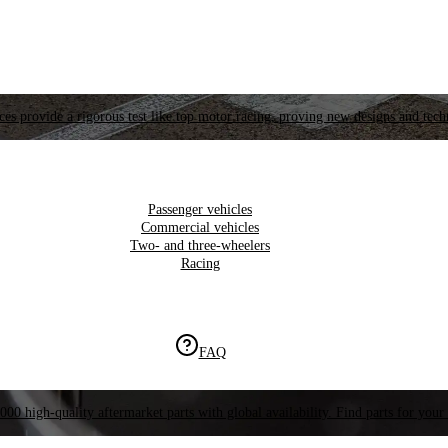
es provide a rigorous test like top motor racing, proving new designs and tech
Passenger vehicles
Commercial vehicles
Two- and three-wheelers
Racing
FAQ
000 high-quality aftermarket parts with global availability. Find parts for your