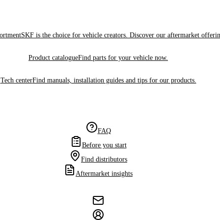
sortment
SKF is the choice for vehicle creators. Discover our aftermarket offeri
Product catalogue
Find parts for your vehicle now.
Tech center
Find manuals, installation guides and tips for our products.
FAQ
Before you start
Find distributors
Aftermarket insights