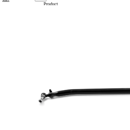
Product
information
Property
Value
1698
Length
mm
Bore
52
Diameter
mm
Cone
27
Size 1
mm
Cone
30
Size 2
mm