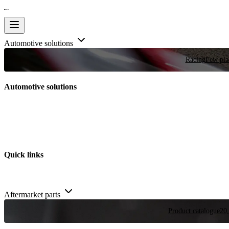
Automotive solutions
Racing
Few plac
Automotive solutions
Quick links
Aftermarket parts
Product catalogue
20,