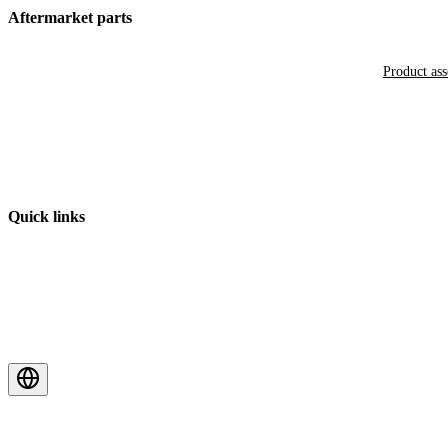
Aftermarket parts
Product as
Quick links