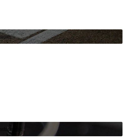
niques.
 vehicle now.