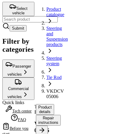
Select
Product
vehicle
catalogue
Steering
Submit
and
Suspension
Filter by
products
categories
Steering
system
Passenger
vehicles
Tie Rod
Commercial
VKDCV
05006
vehicles
Quick links
Tie
Product
Tech center
Rod
details
Repair
FAQ
instructions
VKDCV
Before you
05006
start