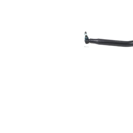
Size 1
mm
Cone
30,2
Size 2
mm