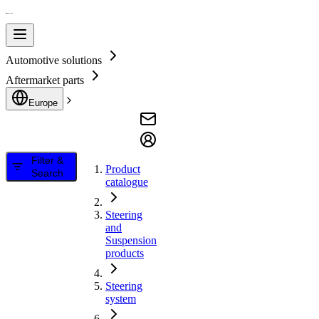
Automotive solutions
Aftermarket parts
Europe
Filter &
Product
Search
catalogue
Steering
and
Suspension
products
Steering
system