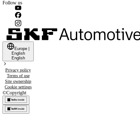
Follow us
Europe
|
English
English
Privacy policy
Terms of use
Site ownership
Cookie settings
©
Copyright