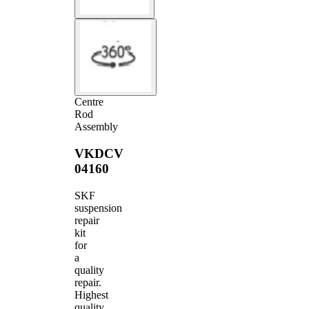
Centre
Rod
Assembly
VKDCV
04160
SKF
suspension
repair
kit
for
a
quality
repair.
Highest
quality