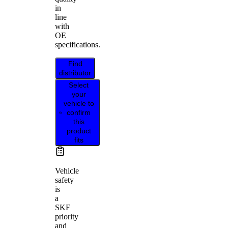
in
line
with
OE
specifications.
Find
distributor
Select
your
vehicle to
confirm
this
product
fits
Vehicle
safety
is
a
SKF
priority
and