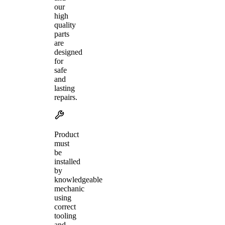
our
high
quality
parts
are
designed
for
safe
and
lasting
repairs.
Product
must
be
installed
by
knowledgeable
mechanic
using
correct
tooling
and