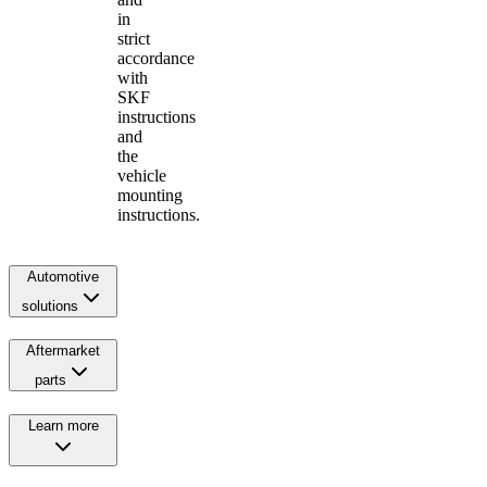
in
strict
accordance
with
SKF
instructions
and
the
vehicle
mounting
instructions.
Automotive
solutions
Aftermarket
parts
Learn more