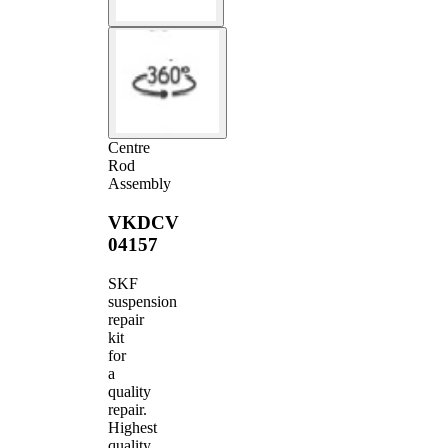
Centre
Rod
Assembly
VKDCV
04157
SKF
suspension
repair
kit
for
a
quality
repair.
Highest
quality