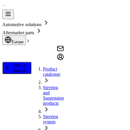
Automotive solutions
Aftermarket parts
Europe
Filter &
Product
Search
catalogue
Steering
and
Suspension
products
Steering
system