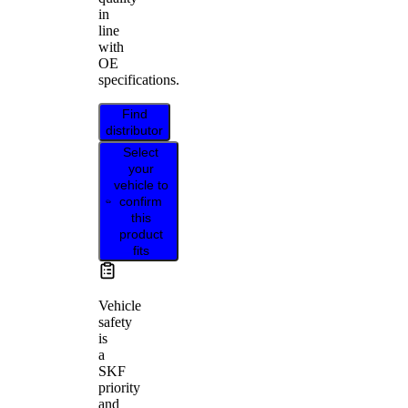
in
line
with
OE
specifications.
Find
distributor
Select
your
vehicle to
confirm
this
product
fits
Vehicle
safety
is
a
SKF
priority
and