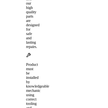
our
high
quality
parts
are
designed
for
safe
and
lasting
repairs.
Product
must
be
installed
by
knowledgeable
mechanic
using
correct
tooling
and