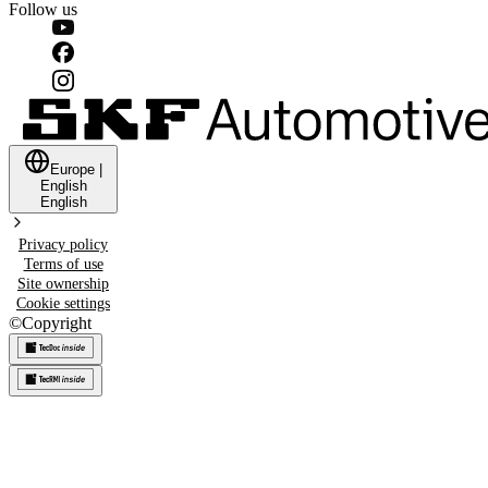
Follow us
Europe
|
English
English
Privacy policy
Terms of use
Site ownership
Cookie settings
©
Copyright