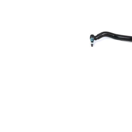
Size 1
mm
Cone
30,2
Size 2
mm