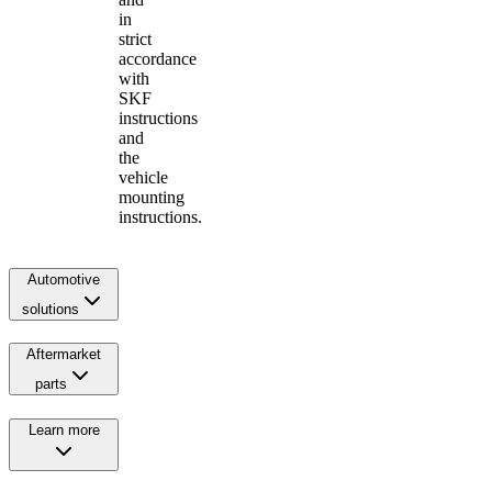
in
strict
accordance
with
SKF
instructions
and
the
vehicle
mounting
instructions.
Automotive
solutions
Aftermarket
parts
Learn more