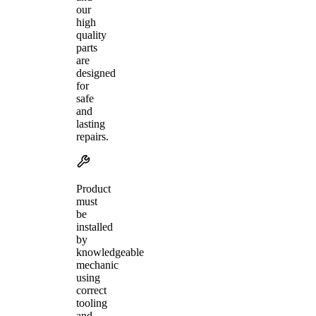
our
high
quality
parts
are
designed
for
safe
and
lasting
repairs.
Product
must
be
installed
by
knowledgeable
mechanic
using
correct
tooling
and