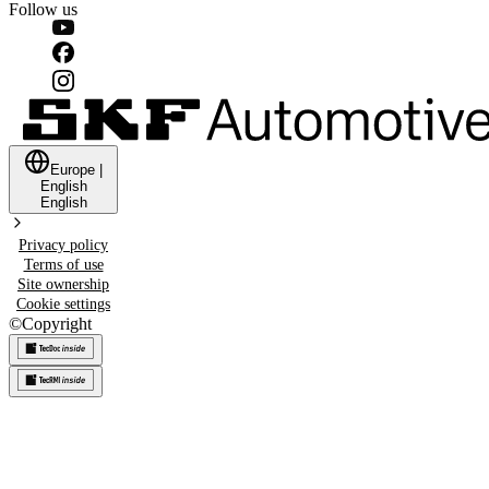
Follow us
Europe
|
English
English
Privacy policy
Terms of use
Site ownership
Cookie settings
©
Copyright