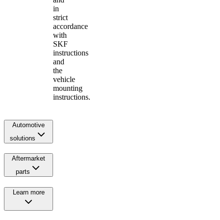
in
strict
accordance
with
SKF
instructions
and
the
vehicle
mounting
instructions.
Automotive
solutions
Aftermarket
parts
Learn more