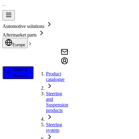
Automotive solutions
Aftermarket parts
Europe
Filter &
Product
Search
catalogue
Steering
and
Suspension
products
Steering
system