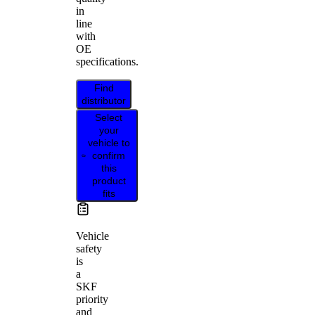
in
line
with
OE
specifications.
Find
distributor
Select
your
vehicle to
confirm
this
product
fits
Vehicle
safety
is
a
SKF
priority
and