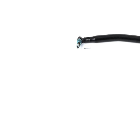
Size 1
mm
Cone
26,2
Size 2
mm