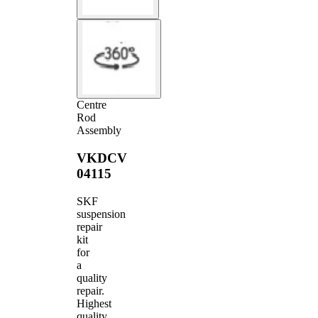
Centre
Rod
Assembly
VKDCV
04115
SKF
suspension
repair
kit
for
a
quality
repair.
Highest
quality