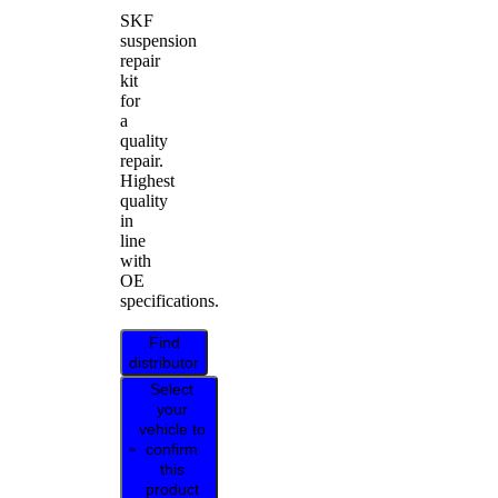
SKF
suspension
repair
kit
for
a
quality
repair.
Highest
quality
in
line
with
OE
specifications.
Find
distributor
Select
your
vehicle to
confirm
this
product