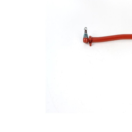
Size 1
mm
Cone
30,2
Size 2
mm