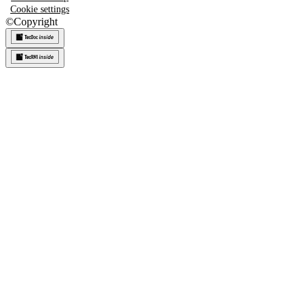
Cookie settings
©
Copyright