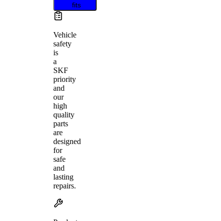
fits
Vehicle
safety
is
a
SKF
priority
and
our
high
quality
parts
are
designed
for
safe
and
lasting
repairs.