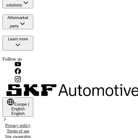
solutions
Aftermarket
parts
Learn more
Follow us
Europe
|
English
English
Privacy policy
Terms of use
Site ownership