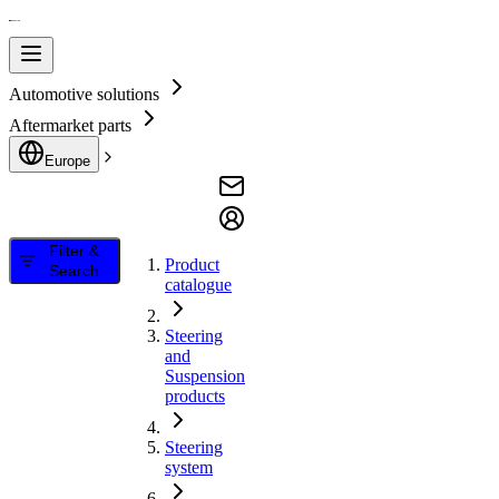
Automotive solutions
Aftermarket parts
Europe
Filter &
Product
Search
catalogue
Steering
and
Suspension
products
Steering
system