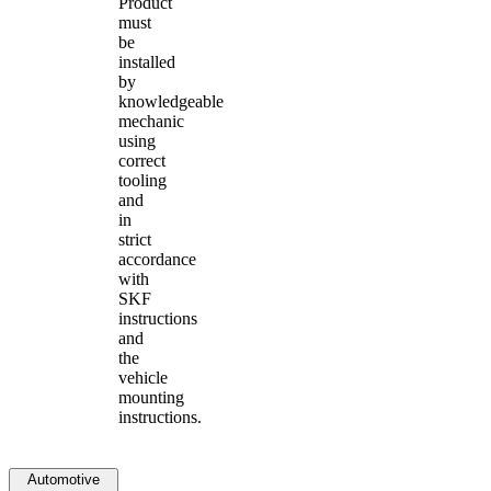
Product
must
be
installed
by
knowledgeable
mechanic
using
correct
tooling
and
in
strict
accordance
with
SKF
instructions
and
the
vehicle
mounting
instructions.
Automotive