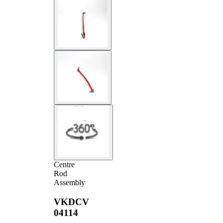
Centre
Rod
Assembly
VKDCV
04114