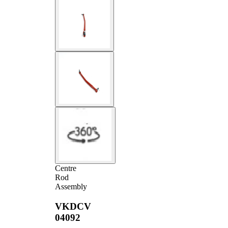
Centre
Rod
Assembly
VKDCV
04092