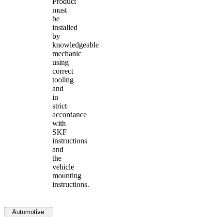
Product
must
be
installed
by
knowledgeable
mechanic
using
correct
tooling
and
in
strict
accordance
with
SKF
instructions
and
the
vehicle
mounting
instructions.
Automotive