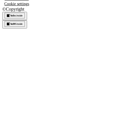
Cookie settings
©
Copyright