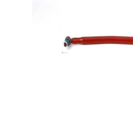
Size 1
mm
Cone
30,2
Size 2
mm