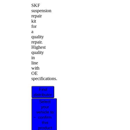
SKF
suspension
repair
kit
for
a
quality
repair.
Highest
quality
in
line
with
OE
specifications.
Find
distributor
Select
your
vehicle to
confirm
this
product