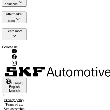
solutions
Aftermarket
parts
Learn more
Follow us
Europe
|
English
English
Privacy policy
Terms of use
Site ownership