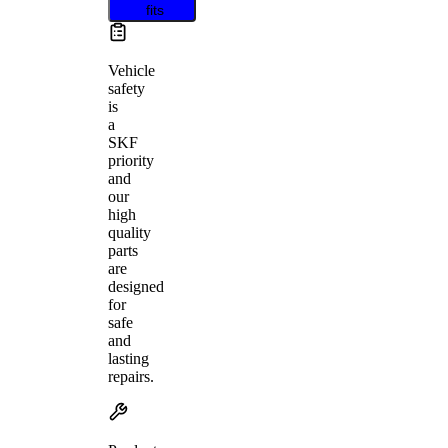
fits
Vehicle
safety
is
a
SKF
priority
and
our
high
quality
parts
are
designed
for
safe
and
lasting
repairs.