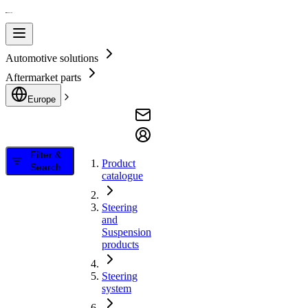
Automotive solutions
Aftermarket parts
Europe
Filter &
Product
Search
catalogue
Steering
and
Suspension
products
Steering
system