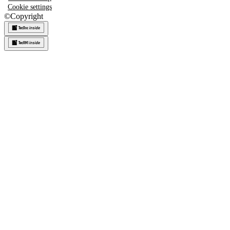
Cookie settings
©
Copyright