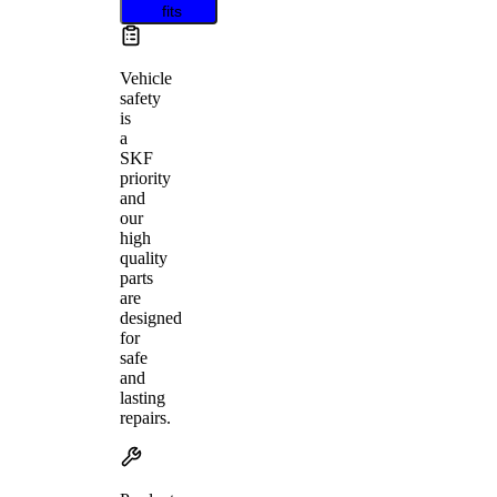
fits
Vehicle
safety
is
a
SKF
priority
and
our
high
quality
parts
are
designed
for
safe
and
lasting
repairs.