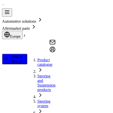
Automotive solutions
Aftermarket parts
Europe
Filter &
Product
Search
catalogue
Steering
and
Suspension
products
Steering
system