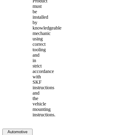
Product
must
be
installed
by
knowledgeable
mechanic
using
correct
tooling
and
in
strict
accordance
with
SKF
instructions
and
the
vehicle
mounting
instructions.
Automotive