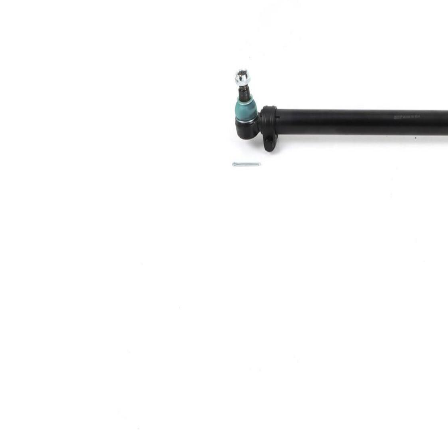
diameter
mm
Cone
26,2
Size 1
mm
Cone
26,2
Size 2
mm