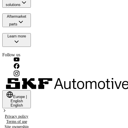
solutions
Aftermarket
parts
Learn more
Follow us
Europe
|
English
English
Privacy policy
Terms of use
Site ownership