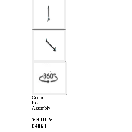
Centre
Rod
Assembly
VKDCV
04063