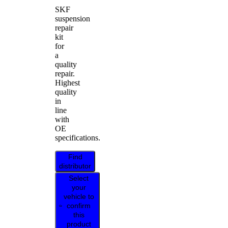
SKF
suspension
repair
kit
for
a
quality
repair.
Highest
quality
in
line
with
OE
specifications.
Find
distributor
Select
your
vehicle to
confirm
this
product