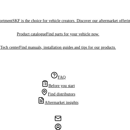
sortment
SKF is the choice for vehicle creators. Discover our aftermarket offeri
Product catalogue
Find parts for your vehicle now.
Tech center
Find manuals, installation guides and tips for our products.
FAQ
Before you start
Find distributors
Aftermarket insights