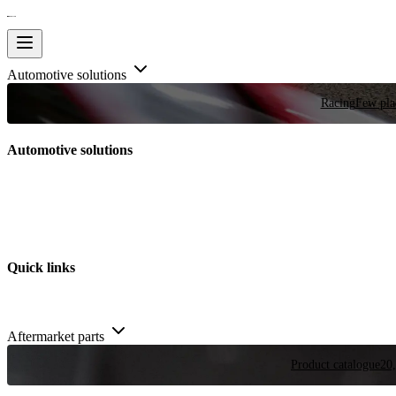
Automotive solutions
Racing
Few plac
Automotive solutions
Quick links
Aftermarket parts
Product catalogue
20,