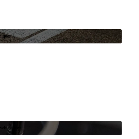
niques.
 vehicle now.