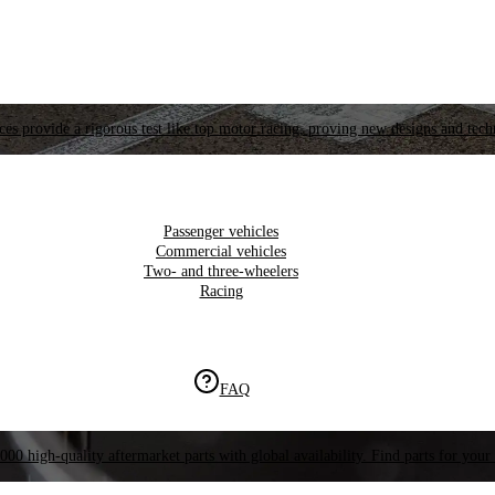
es provide a rigorous test like top motor racing, proving new designs and tech
Passenger vehicles
Commercial vehicles
Two- and three-wheelers
Racing
FAQ
000 high-quality aftermarket parts with global availability. Find parts for your