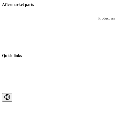
Aftermarket parts
Product as
Quick links