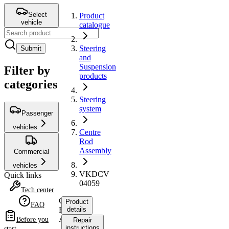
Select
Product
vehicle
catalogue
Steering
Submit
and
Suspension
Filter by
products
categories
Steering
system
Passenger
vehicles
Centre
Rod
Assembly
Commercial
vehicles
VKDCV
Quick links
04059
Tech center
Centre
Product
FAQ
Rod
details
Assembly
Before you
Repair
instructions
start