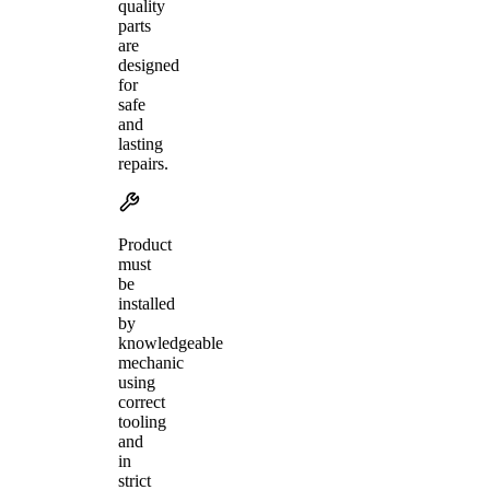
quality
parts
are
designed
for
safe
and
lasting
repairs.
Product
must
be
installed
by
knowledgeable
mechanic
using
correct
tooling
and
in
strict