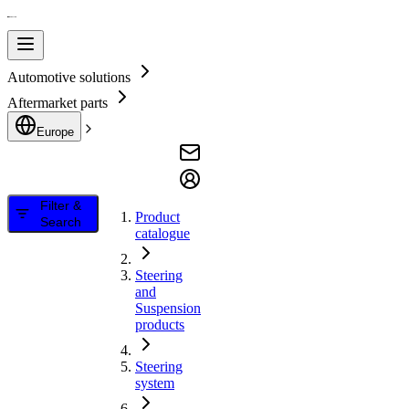
Automotive solutions
Aftermarket parts
Europe
Filter &
Product
Search
catalogue
Steering
and
Suspension
products
Steering
system