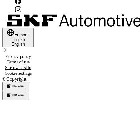
Europe
|
English
English
Privacy policy
Terms of use
Site ownership
Cookie settings
©
Copyright