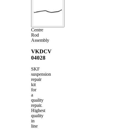
Centre
Rod
Assembly
VKDCV
04028
SKF
suspension
repair
kit
for
a
quality
repair.
Highest
quality
in
line