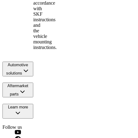
accordance
with
SKF
instructions
and
the
vehicle
mounting
instructions.
Automotive
solutions
Aftermarket
parts
Learn more
Follow us