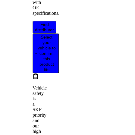
with
OE
specifications.
Find
distributor
Select
your
vehicle to
confirm
this
product
fits
Vehicle
safety
is
a
SKF
priority
and
our
high