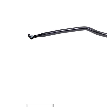
Size 1
mm
Cone
30
Size 2
mm