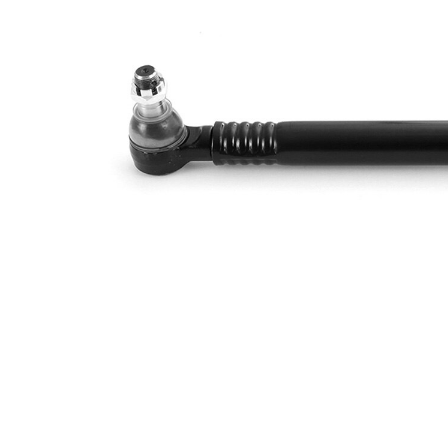
Size 1
mm
Cone
30
Size 2
mm