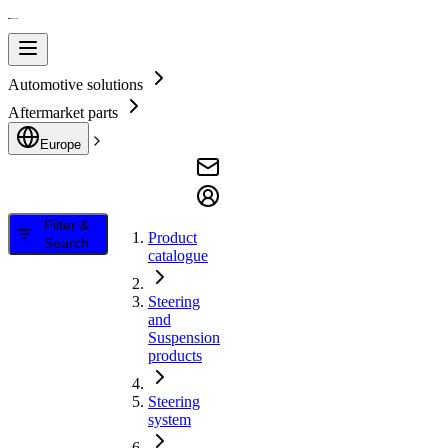
Automotive solutions
Aftermarket parts
Europe
Filter &
Product
Search
catalogue
Steering
and
Suspension
products
Steering
system