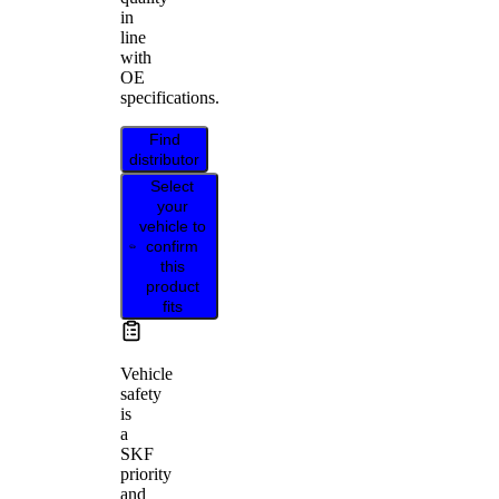
in
line
with
OE
specifications.
Find
distributor
Select
your
vehicle to
confirm
this
product
fits
Vehicle
safety
is
a
SKF
priority
and