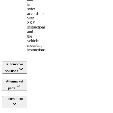
in
strict
accordance
with
SKF
instructions
and
the
vehicle
mounting
instructions.
Automotive
solutions
Aftermarket
parts
Learn more