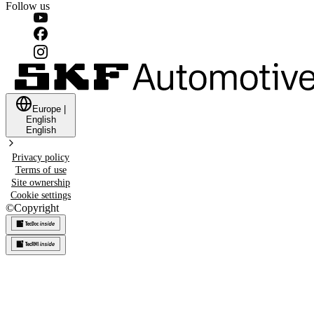
Follow us
Europe
|
English
English
Privacy policy
Terms of use
Site ownership
Cookie settings
©
Copyright