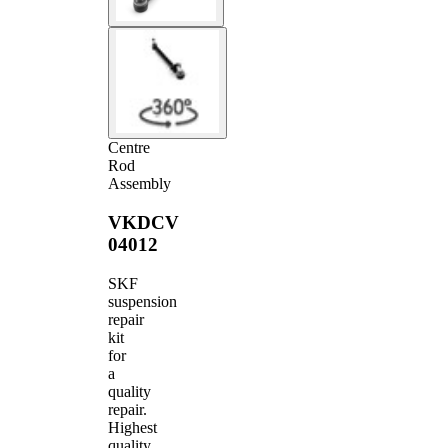
Centre
Rod
Assembly
VKDCV
04012
SKF
suspension
repair
kit
for
a
quality
repair.
Highest
quality