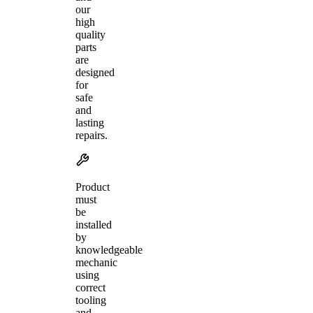
our
high
quality
parts
are
designed
for
safe
and
lasting
repairs.
Product
must
be
installed
by
knowledgeable
mechanic
using
correct
tooling
and