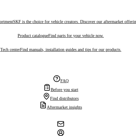
sortment
SKF is the choice for vehicle creators. Discover our aftermarket offeri
Product catalogue
Find parts for your vehicle now.
Tech center
Find manuals, installation guides and tips for our products.
FAQ
Before you start
Find distributors
Aftermarket insights