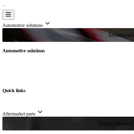
Automotive solutions
Racing
Few plac
Automotive solutions
Quick links
Aftermarket parts
Product catalogue
20,