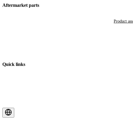
Aftermarket parts
Product as
Quick links