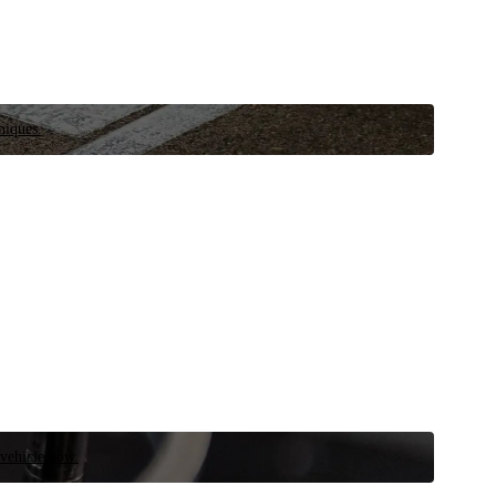
niques.
 vehicle now.