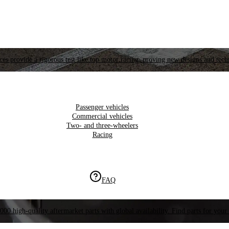
es provide a rigorous test like top motor racing, proving new designs and tech
Passenger vehicles
Commercial vehicles
Two- and three-wheelers
Racing
FAQ
000 high-quality aftermarket parts with global availability. Find parts for your