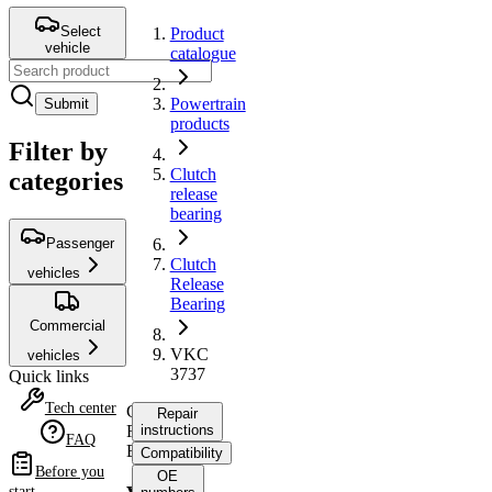
Select
Product
vehicle
catalogue
Powertrain
Submit
products
Filter by
Clutch
categories
release
bearing
Passenger
Clutch
vehicles
Release
Bearing
Commercial
VKC
vehicles
3737
Quick links
Tech center
Clutch
Repair
Release
instructions
FAQ
Bearing
Compatibility
Before you
OE
start