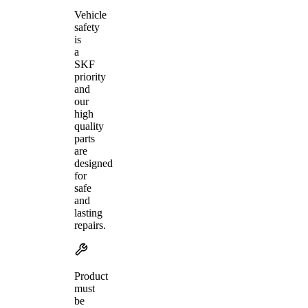
Vehicle
safety
is
a
SKF
priority
and
our
high
quality
parts
are
designed
for
safe
and
lasting
repairs.
Product
must
be