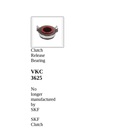
Clutch
Release
Bearing
VKC
3625
No
longer
manufactured
by
SKF
SKF
Clutch