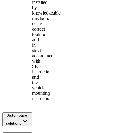
installed
by
knowledgeable
mechanic
using
correct
tooling
and
in
strict
accordance
with
SKF
instructions
and
the
vehicle
mounting
instructions.
Automotive
solutions