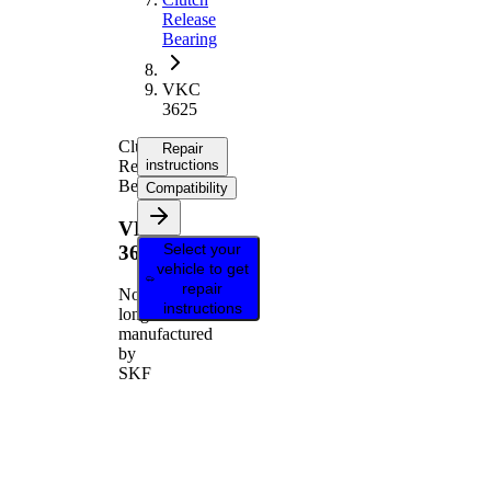
Release
Bearing
VKC
3625
Clutch
Repair
Release
instructions
Bearing
Compatibility
VKC
Select your
3625
vehicle to get
repair
No
instructions
longer
manufactured
by
SKF