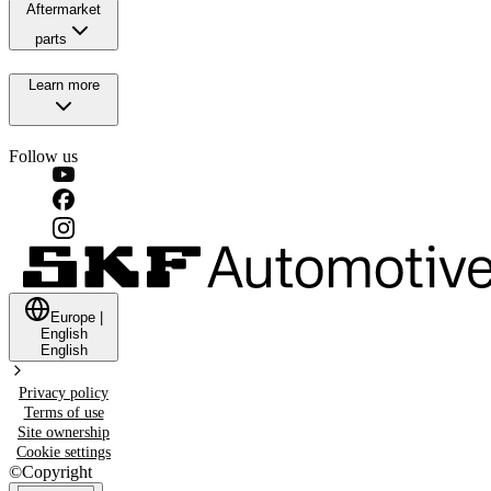
Aftermarket
parts
Learn more
Follow us
Europe
|
English
English
Privacy policy
Terms of use
Site ownership
Cookie settings
©
Copyright