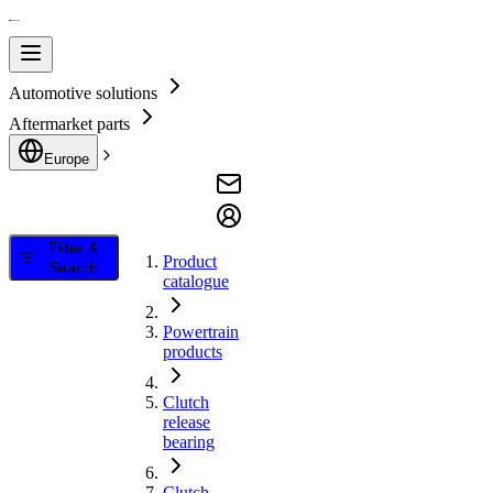
Automotive solutions
Aftermarket parts
Europe
Filter &
Product
Search
catalogue
Powertrain
products
Clutch
release
bearing
Clutch