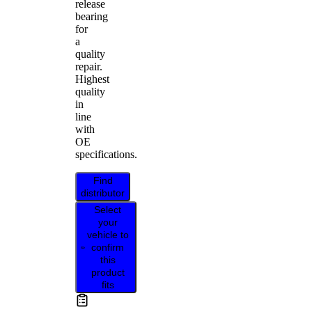
release
bearing
for
a
quality
repair.
Highest
quality
in
line
with
OE
specifications.
Find
distributor
Select
your
vehicle to
confirm
this
product
fits