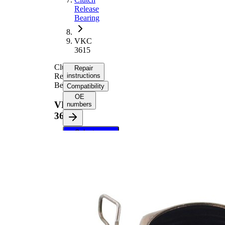
Release
Bearing
VKC
3615
Clutch
Repair
Release
instructions
Bearing
Compatibility
OE
VKC
numbers
3615
Select your
vehicle to get
repair
instructions