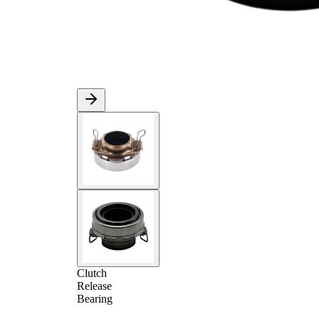
Clutch
Release
Bearing