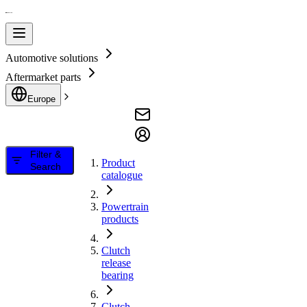
Automotive solutions
Aftermarket parts
Europe
Filter &
Product
Search
catalogue
Powertrain
products
Clutch
release
bearing
Clutch