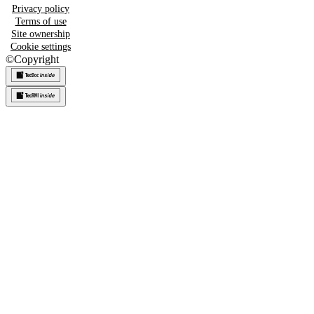
Privacy policy
Terms of use
Site ownership
Cookie settings
©
Copyright