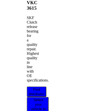
VKC
3615
SKF
Clutch
release
bearing
for
a
quality
repair.
Highest
quality
in
line
with
OE
specifications.
Find
distributor
Select
your
vehicle to