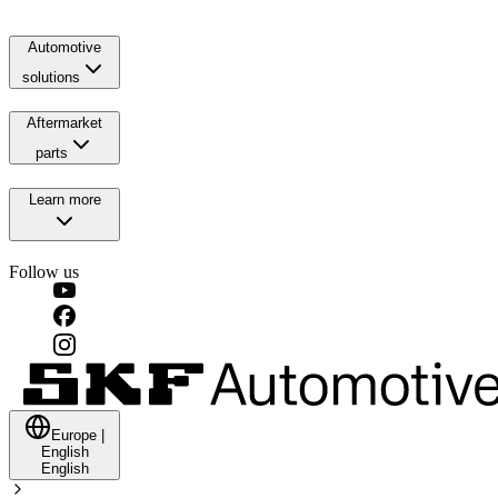
Automotive
solutions
Aftermarket
parts
Learn more
Follow us
Europe
|
English
English