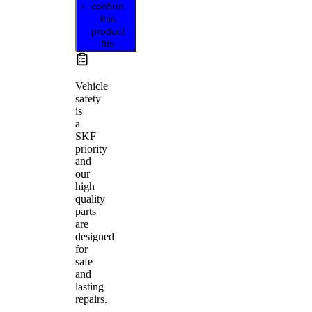
confirm
this
product
fits
Vehicle
safety
is
a
SKF
priority
and
our
high
quality
parts
are
designed
for
safe
and
lasting
repairs.