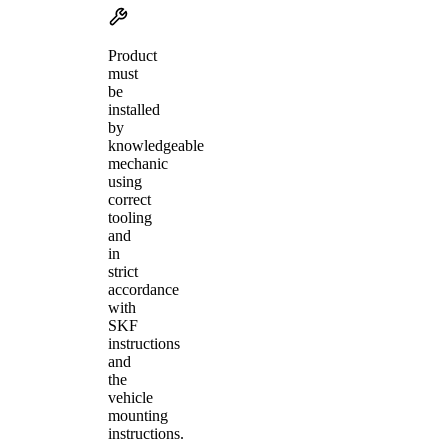
Product
must
be
installed
by
knowledgeable
mechanic
using
correct
tooling
and
in
strict
accordance
with
SKF
instructions
and
the
vehicle
mounting
instructions.