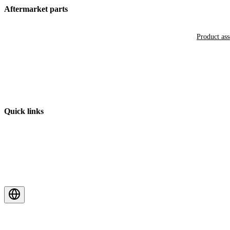
Aftermarket parts
Product as
Quick links