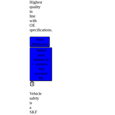
Highest
quality
in
line
with
OE
specifications.
Find
distributor
Select
your
vehicle to
confirm
this
product
fits
Vehicle
safety
is
a
SKF