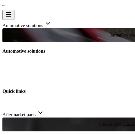
Automotive solutions
Racing
Few plac
Automotive solutions
Quick links
Aftermarket parts
Product catalogue
20,