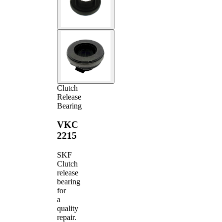
Clutch
Release
Bearing
VKC
2215
SKF
Clutch
release
bearing
for
a
quality
repair.