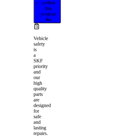
confirm
this
product
fits
Vehicle
safety
is
a
SKF
priority
and
our
high
quality
parts
are
designed
for
safe
and
lasting
repairs.