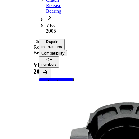
Release
Bearing
VKC
2005
Clutch
Repair
Release
instructions
Bearing
Compatibility
OE
VKC
numbers
2005
Select your
vehicle to get
repair
instructions