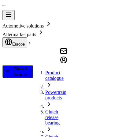
Automotive solutions
Aftermarket parts
Europe
Filter &
Product
Search
catalogue
Powertrain
products
Clutch
release
bearing
Clutch