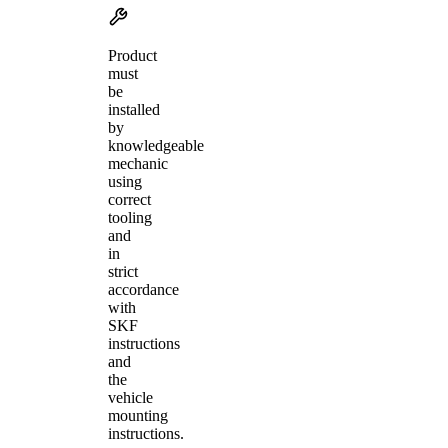
Product
must
be
installed
by
knowledgeable
mechanic
using
correct
tooling
and
in
strict
accordance
with
SKF
instructions
and
the
vehicle
mounting
instructions.