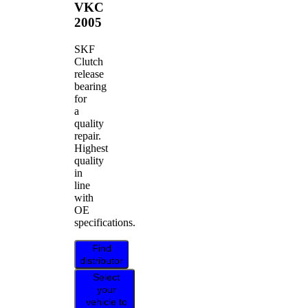
VKC
2005
SKF
Clutch
release
bearing
for
a
quality
repair.
Highest
quality
in
line
with
OE
specifications.
Find
distributor
Select
your
vehicle to