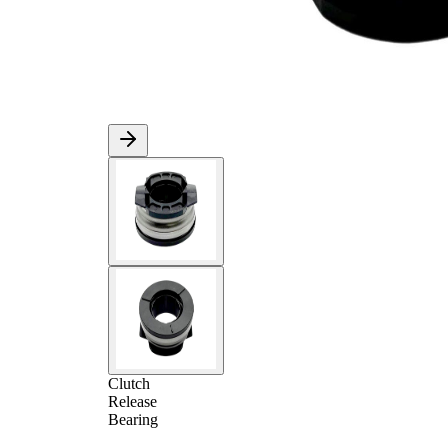
Clutch
Release
Bearing