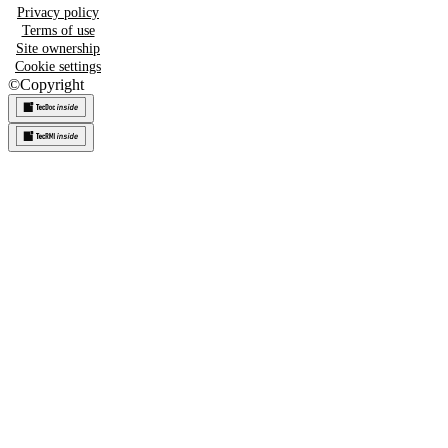
Privacy policy
Terms of use
Site ownership
Cookie settings
©
Copyright