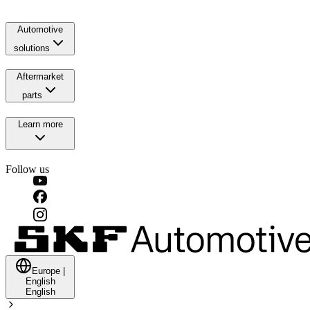
Automotive
solutions
Aftermarket
parts
Learn more
Follow us
Europe
|
English
English