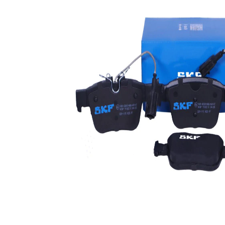
Warning
warning
Contact
contact
Brake
ATE
System
WVA
22605
Number