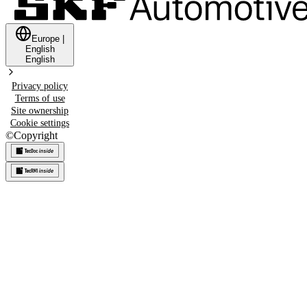
Europe
|
English
English
Privacy policy
Terms of use
Site ownership
Cookie settings
©
Copyright