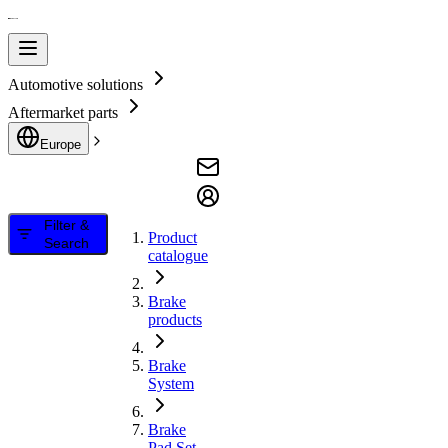
Automotive solutions
Aftermarket parts
Europe
Filter &
Product
Search
catalogue
Brake
products
Brake
System
Brake
Pad Set,