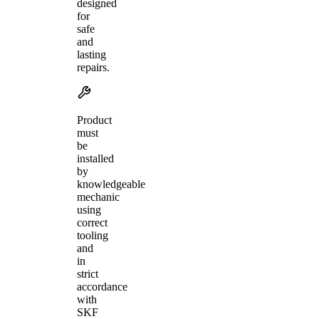
designed
for
safe
and
lasting
repairs.
Product
must
be
installed
by
knowledgeable
mechanic
using
correct
tooling
and
in
strict
accordance
with
SKF