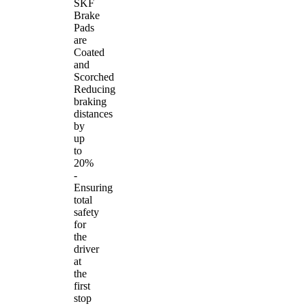
SKF
Brake
Pads
are
Coated
and
Scorched
Reducing
braking
distances
by
up
to
20%
-
Ensuring
total
safety
for
the
driver
at
the
first
stop