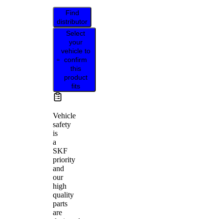
Find
distributor
Select
your
vehicle to
confirm
this
product
fits
Vehicle
safety
is
a
SKF
priority
and
our
high
quality
parts
are