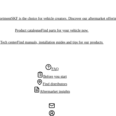
sortment
SKF is the choice for vehicle creators. Discover our aftermarket offeri
Product catalogue
Find parts for your vehicle now.
Tech center
Find manuals, installation guides and tips for our products.
FAQ
Before you start
Find distributors
Aftermarket insights