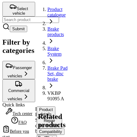
Select
Product
vehicle
catalogue
Brake
Submit
products
Filter by
Brake
categories
System
Passenger
Brake Pad
Set, disc
vehicles
brake
Commercial
VKBP
91095 A
vehicles
Quick links
Brake
Product
Tech center
Pad
details
Related
Set,
Repair
FAQ
products
disc
instructions
brake
Before you
Compatibility
start