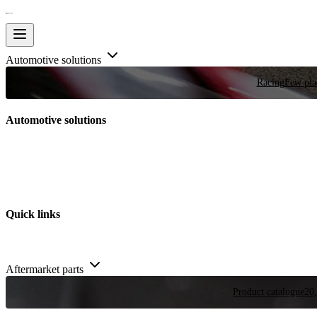
Automotive solutions
Racing
Few plac
Automotive solutions
Quick links
Aftermarket parts
Product catalogue
20,