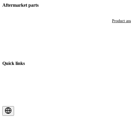
Aftermarket parts
Product as
Quick links