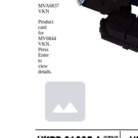
MVA6837
WVA
24493
VKN
Number
Number
Product
4
of pads
card
for
MV6844
VKN
.
Press
Enter
to
view
details.
Collector