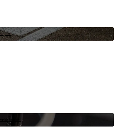
niques.
 vehicle now.