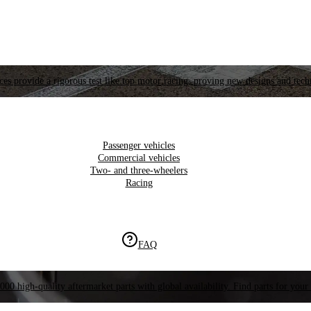
es provide a rigorous test like top motor racing, proving new designs and tech
Passenger vehicles
Commercial vehicles
Two- and three-wheelers
Racing
FAQ
000 high-quality aftermarket parts with global availability. Find parts for your