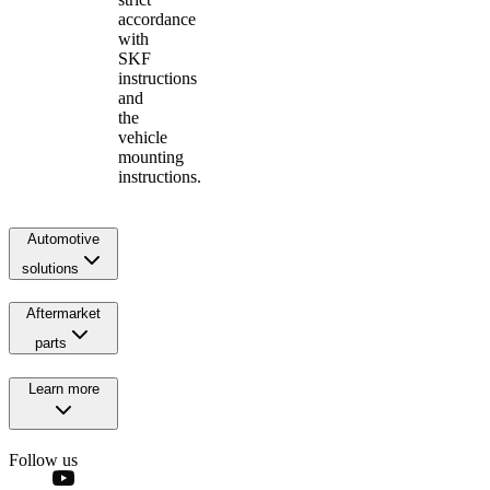
accordance
with
SKF
instructions
and
the
vehicle
mounting
instructions.
Automotive
solutions
Aftermarket
parts
Learn more
Follow us