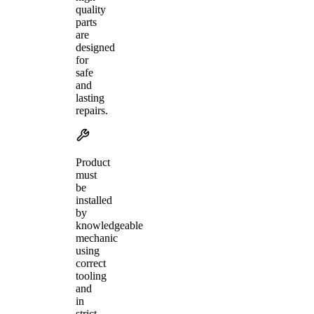
quality
parts
are
designed
for
safe
and
lasting
repairs.
Product
must
be
installed
by
knowledgeable
mechanic
using
correct
tooling
and
in
strict