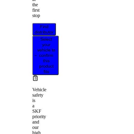
the
first
stop
Find
distributor
Select
your
vehicle to
confirm
this
product
fits
Vehicle
safety
is
a
SKF
priority
and
our
high