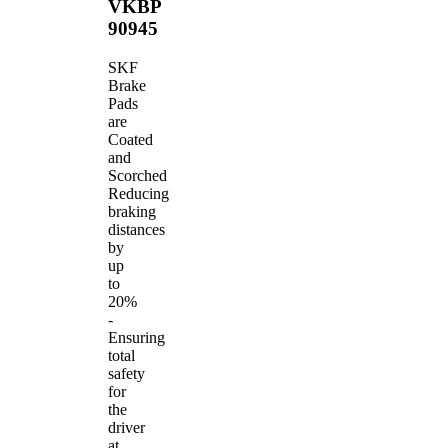
VKBP
90945
SKF
Brake
Pads
are
Coated
and
Scorched
Reducing
braking
distances
by
up
to
20%
-
Ensuring
total
safety
for
the
driver
at