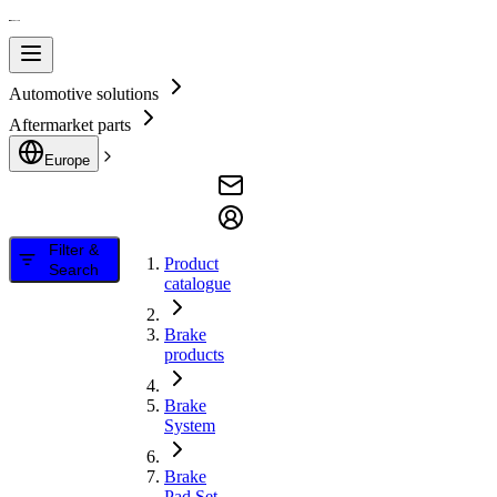
Automotive solutions
Aftermarket parts
Europe
Filter &
Product
Search
catalogue
Brake
products
Brake
System
Brake
Pad Set,