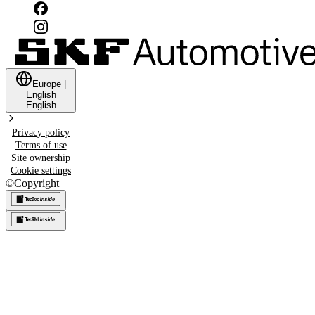
Europe
|
English
English
Privacy policy
Terms of use
Site ownership
Cookie settings
©
Copyright