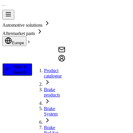
Automotive solutions
Aftermarket parts
Europe
Filter &
Product
Search
catalogue
Brake
products
Brake
System
Brake
Pad Set,