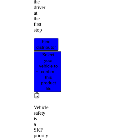
the
driver
at
the
first
stop
Find
distributor
Select
your
vehicle to
confirm
this
product
fits
Vehicle
safety
is
a
SKF
priority