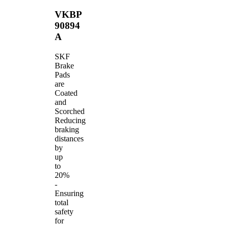
VKBP
90894
A
SKF
Brake
Pads
are
Coated
and
Scorched
Reducing
braking
distances
by
up
to
20%
-
Ensuring
total
safety
for