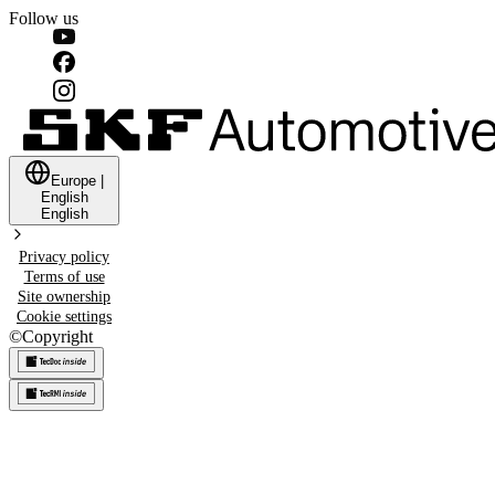
Follow us
Europe
|
English
English
Privacy policy
Terms of use
Site ownership
Cookie settings
©
Copyright