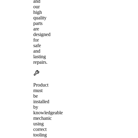
and
our
high
quality
parts
are
designed
for
safe
and
lasting
repairs.
Product
must
be
installed
by
knowledgeable
mechanic
using
correct
tooling