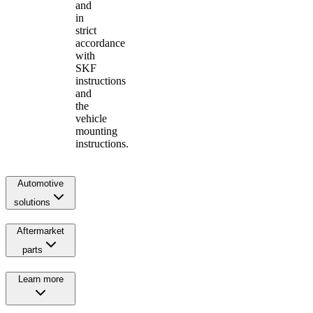
and
in
strict
accordance
with
SKF
instructions
and
the
vehicle
mounting
instructions.
Automotive
solutions
Aftermarket
parts
Learn more