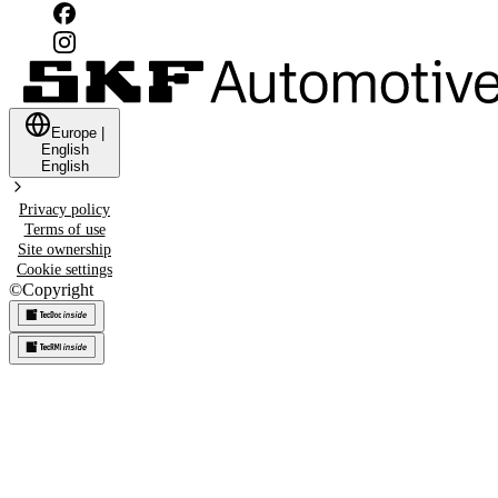
Europe
|
English
English
Privacy policy
Terms of use
Site ownership
Cookie settings
©
Copyright