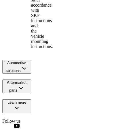
accordance
with
SKF
instructions
and
the
vehicle
mounting
instructions.
Automotive
solutions
Aftermarket
parts
Learn more
Follow us