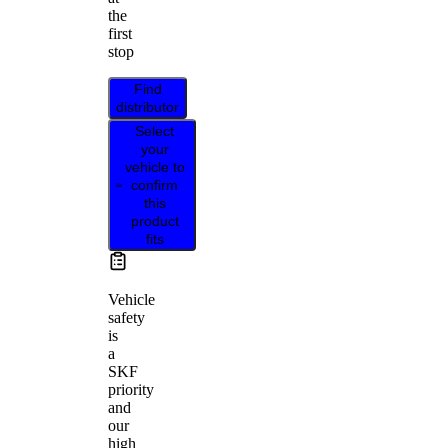
the
first
stop
Find
distributor
Select
your
vehicle to
confirm
this
product
fits
Vehicle
safety
is
a
SKF
priority
and
our
high