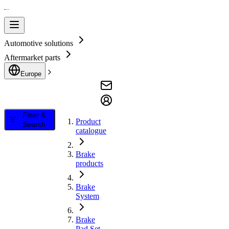
Automotive solutions
Aftermarket parts
Europe
Filter &
Product
Search
catalogue
Brake
products
Brake
System
Brake
Pad Set,