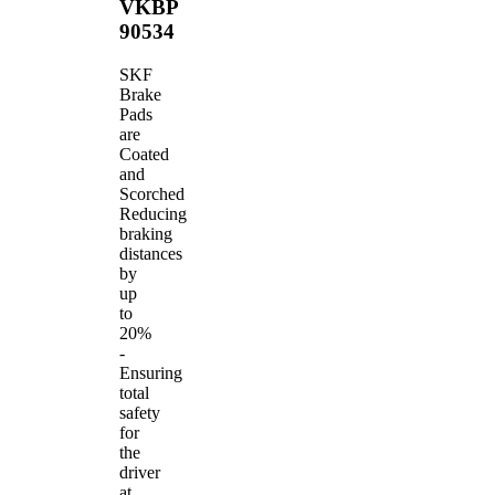
VKBP
90534
SKF
Brake
Pads
are
Coated
and
Scorched
Reducing
braking
distances
by
up
to
20%
-
Ensuring
total
safety
for
the
driver
at