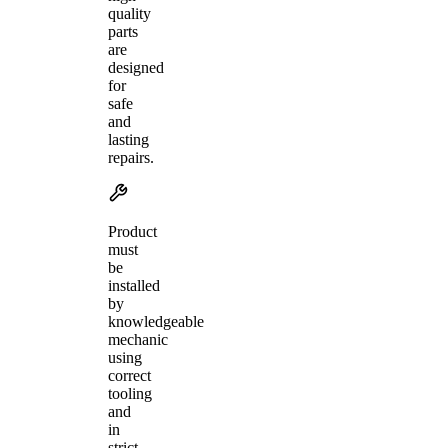
quality
parts
are
designed
for
safe
and
lasting
repairs.
Product
must
be
installed
by
knowledgeable
mechanic
using
correct
tooling
and
in
strict