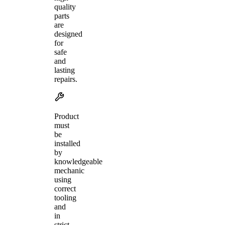
quality
parts
are
designed
for
safe
and
lasting
repairs.
Product
must
be
installed
by
knowledgeable
mechanic
using
correct
tooling
and
in
strict