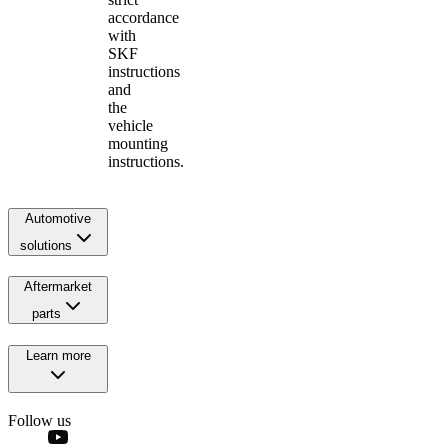
accordance
with
SKF
instructions
and
the
vehicle
mounting
instructions.
Automotive
solutions
Aftermarket
parts
Learn more
Follow us