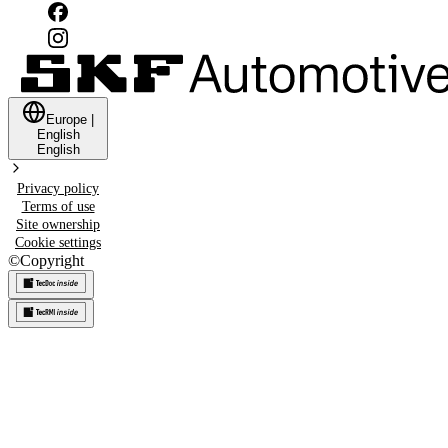
Europe
|
English
English
Privacy policy
Terms of use
Site ownership
Cookie settings
©
Copyright