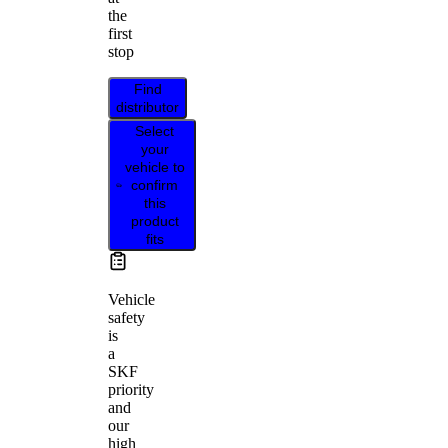
the
first
stop
Find
distributor
Select
your
vehicle to
confirm
this
product
fits
Vehicle
safety
is
a
SKF
priority
and
our
high