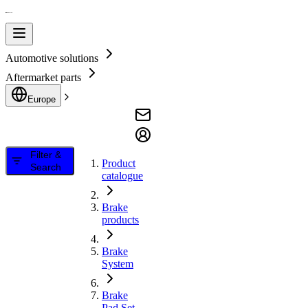
Automotive solutions
Aftermarket parts
Europe
Filter &
Product
Search
catalogue
Brake
products
Brake
System
Brake
Pad Set,