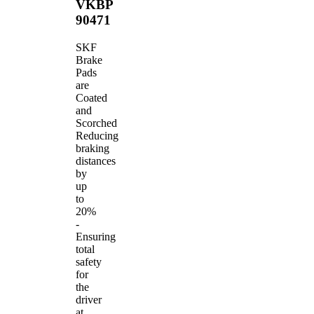
VKBP
90471
SKF
Brake
Pads
are
Coated
and
Scorched
Reducing
braking
distances
by
up
to
20%
-
Ensuring
total
safety
for
the
driver
at