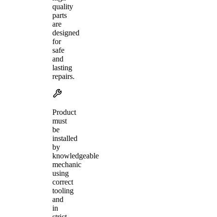
quality
parts
are
designed
for
safe
and
lasting
repairs.
Product
must
be
installed
by
knowledgeable
mechanic
using
correct
tooling
and
in
strict