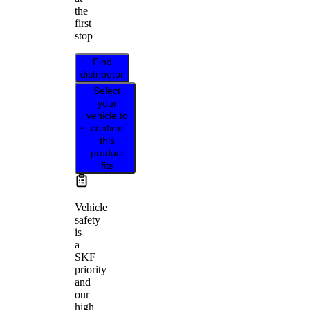
the
first
stop
Find
distributor
Select
your
vehicle to
confirm
this
product
fits
Vehicle
safety
is
a
SKF
priority
and
our
high