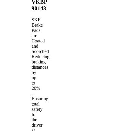
VKBP
90143
SKF
Brake
Pads
are
Coated
and
Scorched
Reducing
braking
distances
by
up
to
20%
-
Ensuring
total
safety
for
the
driver
at