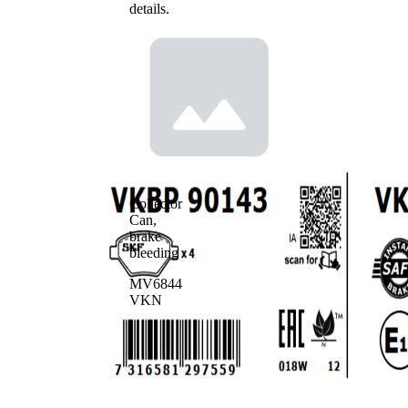
details.
Collector
Can,
brake
bleeding
MV6844
VKN