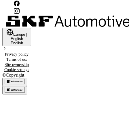
Europe
|
English
English
Privacy policy
Terms of use
Site ownership
Cookie settings
©
Copyright