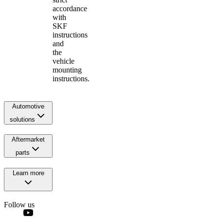
accordance
with
SKF
instructions
and
the
vehicle
mounting
instructions.
Automotive
solutions
Aftermarket
parts
Learn more
Follow us