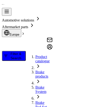
Automotive solutions
Aftermarket parts
Europe
Filter &
Product
Search
catalogue
Brake
products
Brake
System
Brake
Pad Set,