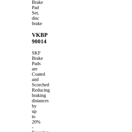
Brake
Pad
Set,
disc
brake
VKBP
90014
SKF
Brake
Pads
are
Coated
and
Scorched
Reducing
braking
distances
by
up
to
20%
-