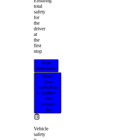
Ensuring
total
safety
for
the
driver
at
the
first
stop
Find
distributor
Select
your
vehicle to
confirm
this
product
fits
Vehicle
safety
is