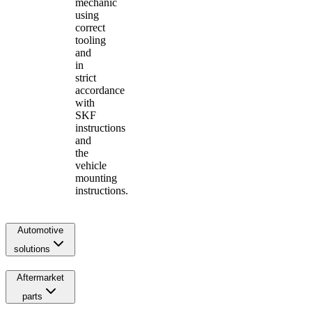
mechanic
using
correct
tooling
and
in
strict
accordance
with
SKF
instructions
and
the
vehicle
mounting
instructions.
Automotive
solutions
Aftermarket
parts