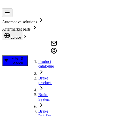
Automotive solutions
Aftermarket parts
Europe
Filter &
Product
Search
catalogue
Brake
products
Brake
System
Brake
Pad Set,