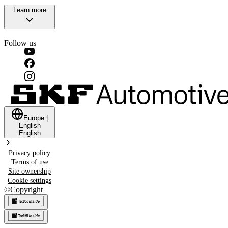
Learn more
Follow us
Europe
|
English
English
Privacy policy
Terms of use
Site ownership
Cookie settings
©
Copyright