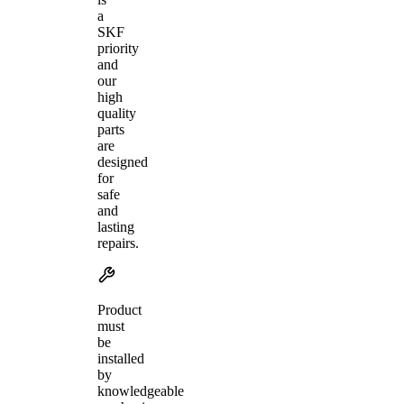
a
SKF
priority
and
our
high
quality
parts
are
designed
for
safe
and
lasting
repairs.
Product
must
be
installed
by
knowledgeable