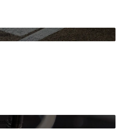
niques.
 vehicle now.