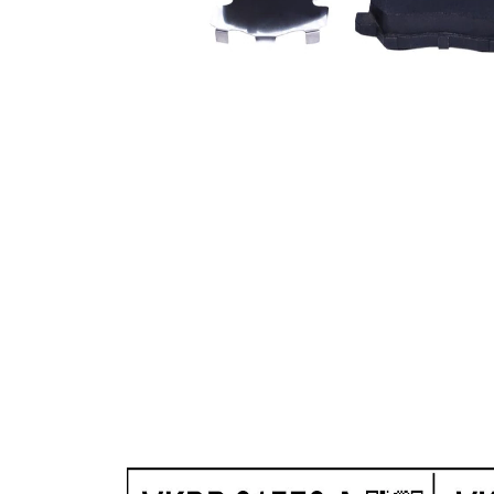
WVA
22906
Number