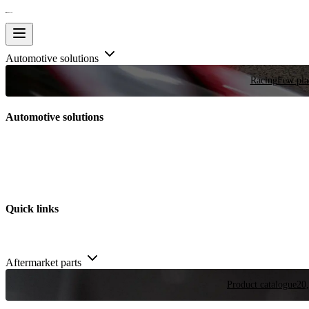
Automotive solutions
Racing
Few plac
Automotive solutions
Quick links
Aftermarket parts
Product catalogue
20,