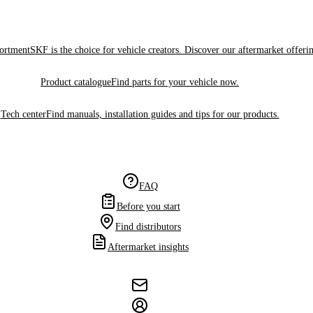
sortment
SKF is the choice for vehicle creators. Discover our aftermarket offeri
Product catalogue
Find parts for your vehicle now.
Tech center
Find manuals, installation guides and tips for our products.
FAQ
Before you start
Find distributors
Aftermarket insights