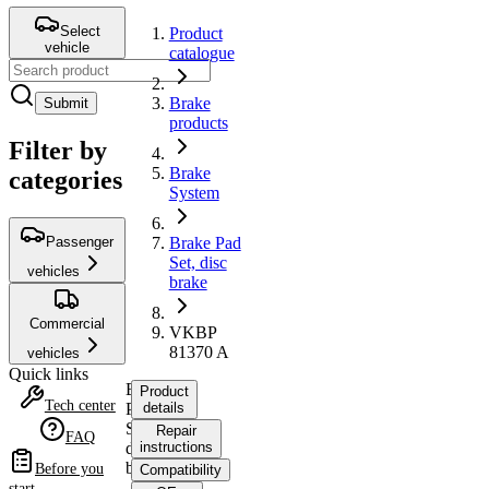
Select
Product
vehicle
catalogue
Brake
Submit
products
Filter by
Brake
categories
System
Passenger
Brake Pad
Set, disc
vehicles
brake
Commercial
VKBP
81370 A
vehicles
Quick links
Brake
Product
Tech center
Pad
details
Set,
Repair
FAQ
disc
instructions
brake
Before you
Compatibility
start