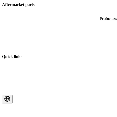
Aftermarket parts
Product as
Quick links