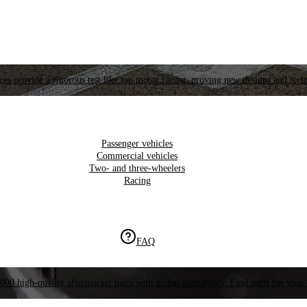
es provide a rigorous test like top motor racing, proving new designs and tech
Passenger vehicles
Commercial vehicles
Two- and three-wheelers
Racing
FAQ
000 high-quality aftermarket parts with global availability. Find parts for your