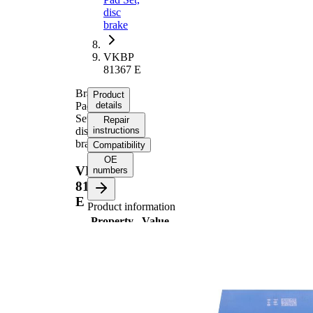
disc
brake
VKBP
81367 E
Brake
Product
Pad
details
Set,
Repair
disc
instructions
brake
Compatibility
OE
VKBP
numbers
81367
E
Product information
Property
Value
17,9
Thickness
mm
135,7
Length
mm
Height
72 mm
incl.