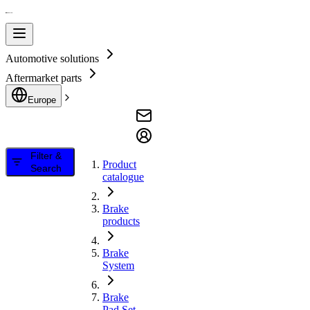
Automotive solutions
Aftermarket parts
Europe
Filter &
Product
Search
catalogue
Brake
products
Brake
System
Brake
Pad Set,