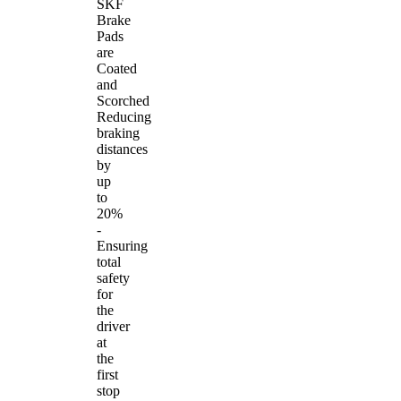
SKF
Brake
Pads
are
Coated
and
Scorched
Reducing
braking
distances
by
up
to
20%
-
Ensuring
total
safety
for
the
driver
at
the
first
stop