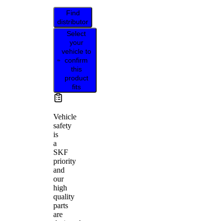
Find
distributor
Select
your
vehicle to
confirm
this
product
fits
Vehicle
safety
is
a
SKF
priority
and
our
high
quality
parts
are