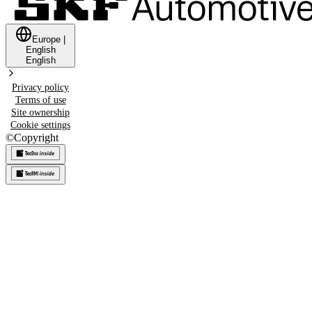
Europe
|
English
English
Privacy policy
Terms of use
Site ownership
Cookie settings
©
Copyright