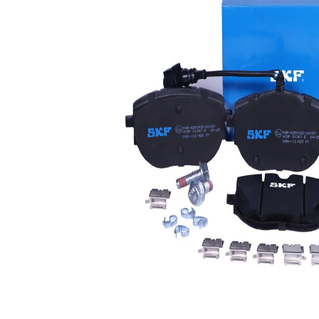
Wear
wear
Warning
warning
Contact
contact
Brake
CBI
System
Warning
Contact
160 mm
Length
WVA
26268
Number