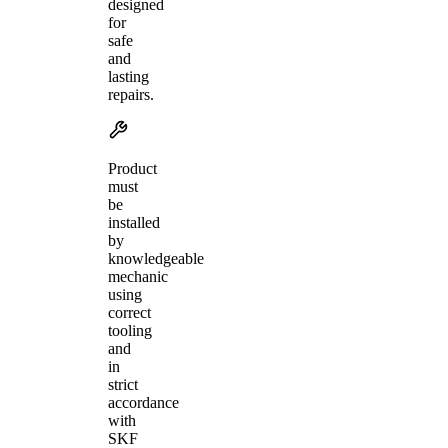
designed
for
safe
and
lasting
repairs.
Product
must
be
installed
by
knowledgeable
mechanic
using
correct
tooling
and
in
strict
accordance
with
SKF