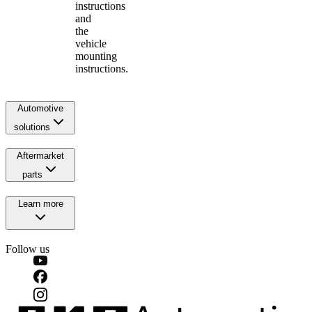
instructions
and
the
vehicle
mounting
instructions.
Automotive
solutions
Aftermarket
parts
Learn more
Follow us