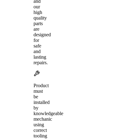
and
our
high
quality
parts
are
designed
for
safe
and
lasting
repairs.
Product
must
be
installed
by
knowledgeable
mechanic
using
correct
tooling