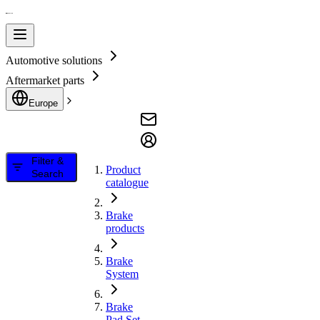
Automotive solutions
Aftermarket parts
Europe
Filter &
Product
Search
catalogue
Brake
products
Brake
System
Brake
Pad Set,