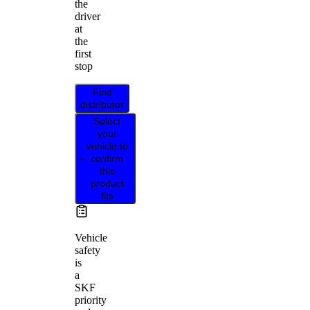
the
driver
at
the
first
stop
Find
distributor
Select
your
vehicle to
confirm
this
product
fits
Vehicle
safety
is
a
SKF
priority