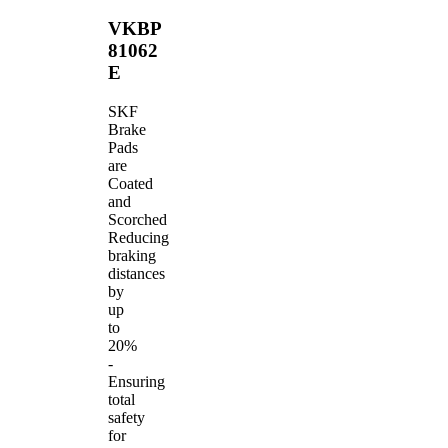
VKBP
81062
E
SKF
Brake
Pads
are
Coated
and
Scorched
Reducing
braking
distances
by
up
to
20%
-
Ensuring
total
safety
for