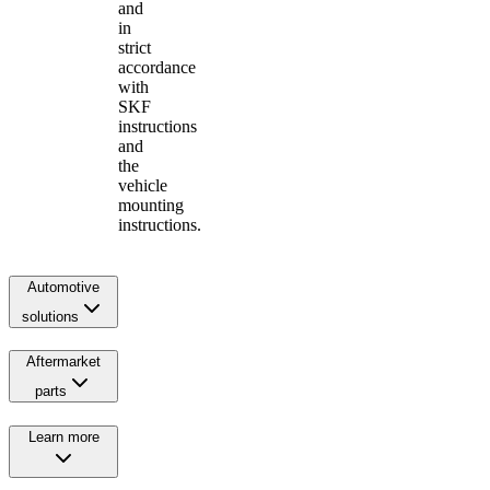
and
in
strict
accordance
with
SKF
instructions
and
the
vehicle
mounting
instructions.
Automotive
solutions
Aftermarket
parts
Learn more