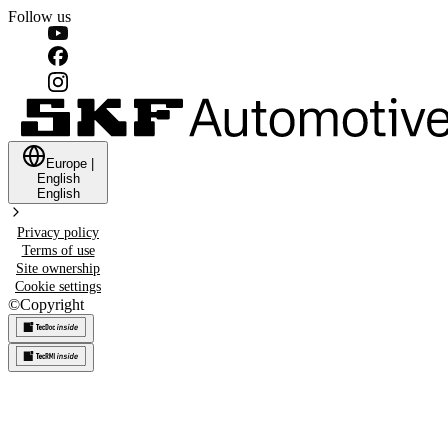
Follow us
Europe
|
English
English
Privacy policy
Terms of use
Site ownership
Cookie settings
©
Copyright