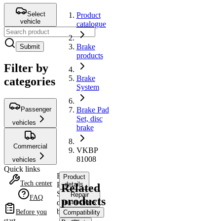
Select
Product
vehicle
catalogue
Brake
Submit
products
Filter by
Brake
categories
System
Passenger
Brake Pad
Set, disc
vehicles
brake
Commercial
VKBP
81008
vehicles
Quick links
Brake
Product
Tech center
Pad
details
Related
Set,
Repair
FAQ
products
disc
instructions
brake
Before you
Compatibility
start