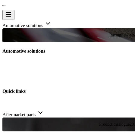
Automotive solutions
Racing
Few plac
Automotive solutions
Quick links
Aftermarket parts
Product catalogue
20,