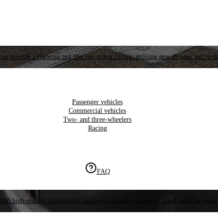
es provide a rigorous test like top motor racing, proving new designs and tech
Passenger vehicles
Commercial vehicles
Two- and three-wheelers
Racing
FAQ
000 high-quality aftermarket parts with global availability. Find parts for your