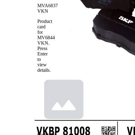
WVA
29251
MVA6837
Number
VKN
Number
8
of pads
Product
card
for
MV6844
VKN
.
Press
Enter
to
view
details.
Collector