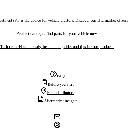
sortment
SKF is the choice for vehicle creators. Discover our aftermarket offeri
Product catalogue
Find parts for your vehicle now.
Tech center
Find manuals, installation guides and tips for our products.
FAQ
Before you start
Find distributors
Aftermarket insights