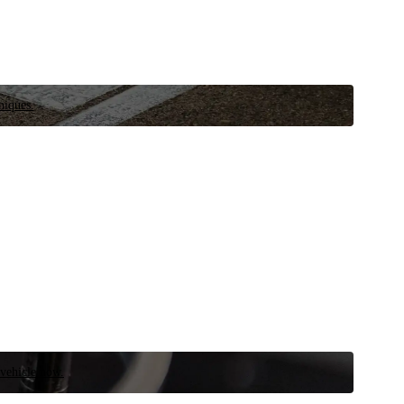
niques.
 vehicle now.