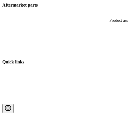
Aftermarket parts
Product as
Quick links