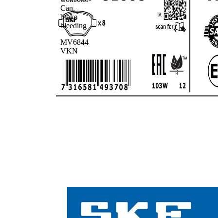
Can,
brake
bleeding
MV6844
VKN