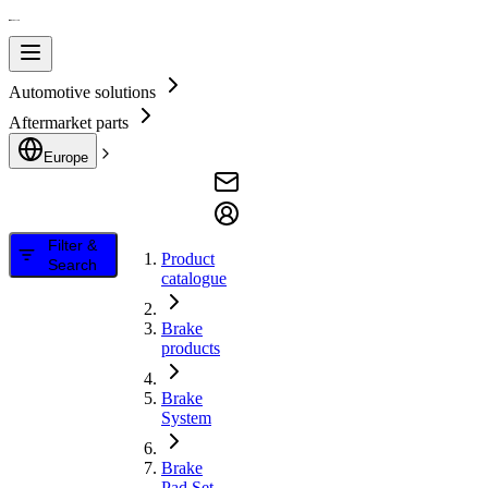
Automotive solutions
Aftermarket parts
Europe
Filter &
Product
Search
catalogue
Brake
products
Brake
System
Brake
Pad Set,