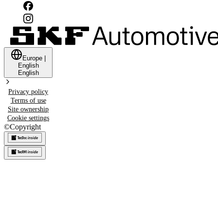
Europe
|
English
English
Privacy policy
Terms of use
Site ownership
Cookie settings
©
Copyright