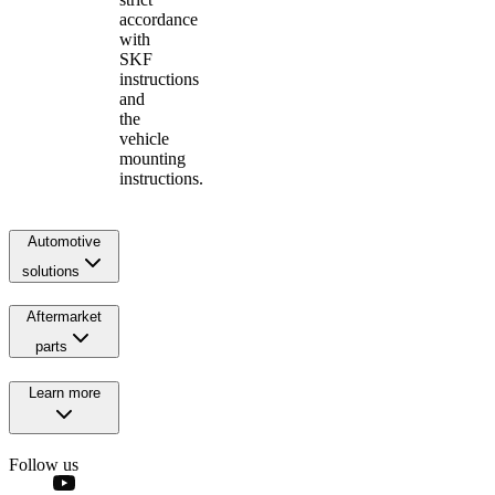
accordance
with
SKF
instructions
and
the
vehicle
mounting
instructions.
Automotive
solutions
Aftermarket
parts
Learn more
Follow us