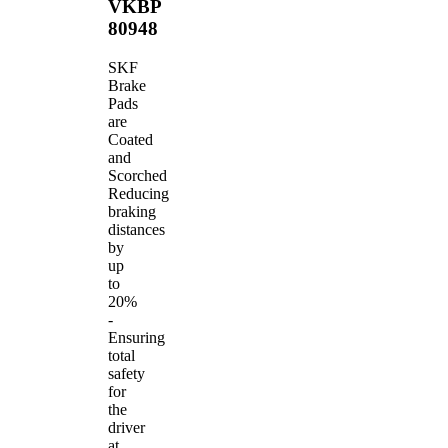
VKBP
80948
SKF
Brake
Pads
are
Coated
and
Scorched
Reducing
braking
distances
by
up
to
20%
-
Ensuring
total
safety
for
the
driver
at