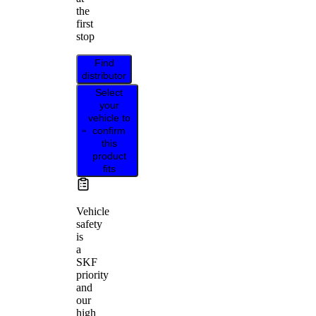
the
first
stop
Find
distributor
Select
your
vehicle to
confirm
this
product
fits
Vehicle
safety
is
a
SKF
priority
and
our
high