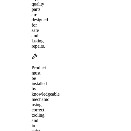
quality
parts
are
designed
for
safe
and
lasting
repairs.
Product
must
be
installed
by
knowledgeable
mechanic
using
correct
tooling
and
in
strict