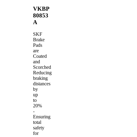
VKBP
80853
A
SKF
Brake
Pads
are
Coated
and
Scorched
Reducing
braking
distances
by
up
to
20%
-
Ensuring
total
safety
for