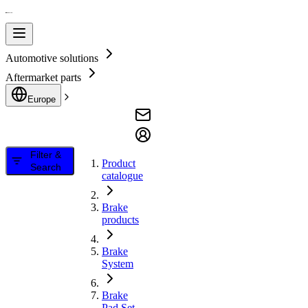
Automotive solutions
Aftermarket parts
Europe
Filter &
Product
Search
catalogue
Brake
products
Brake
System
Brake
Pad Set,