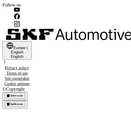
Follow us
Europe
|
English
English
Privacy policy
Terms of use
Site ownership
Cookie settings
©
Copyright