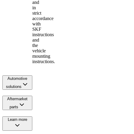
and
in
strict
accordance
with
SKF
instructions
and
the
vehicle
mounting
instructions.
Automotive
solutions
Aftermarket
parts
Learn more