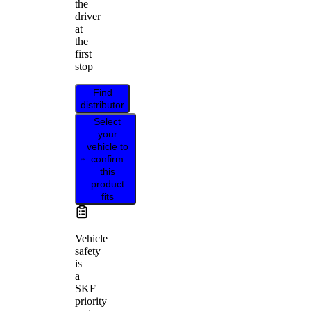
the
driver
at
the
first
stop
Find
distributor
Select
your
vehicle to
confirm
this
product
fits
Vehicle
safety
is
a
SKF
priority