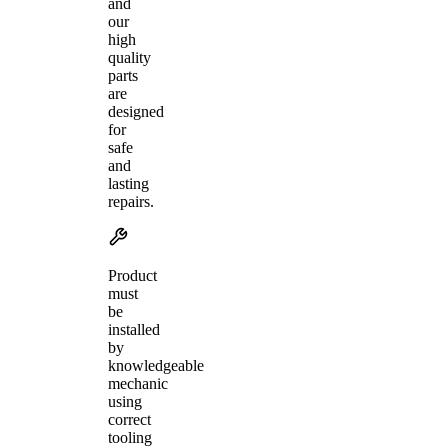
and
our
high
quality
parts
are
designed
for
safe
and
lasting
repairs.
Product
must
be
installed
by
knowledgeable
mechanic
using
correct
tooling