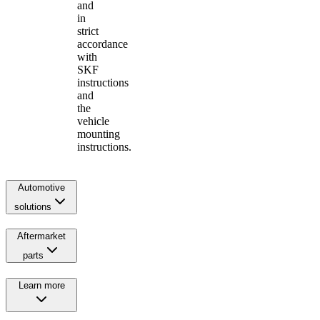
and
in
strict
accordance
with
SKF
instructions
and
the
vehicle
mounting
instructions.
Automotive
solutions
Aftermarket
parts
Learn more