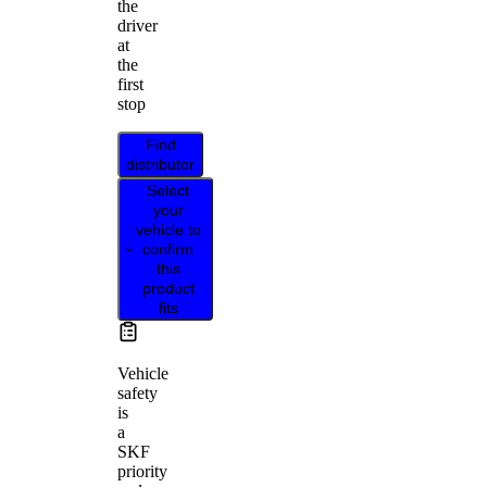
the
driver
at
the
first
stop
Find
distributor
Select
your
vehicle to
confirm
this
product
fits
Vehicle
safety
is
a
SKF
priority