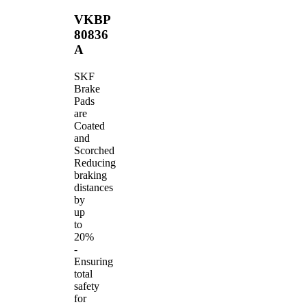
VKBP
80836
A
SKF
Brake
Pads
are
Coated
and
Scorched
Reducing
braking
distances
by
up
to
20%
-
Ensuring
total
safety
for