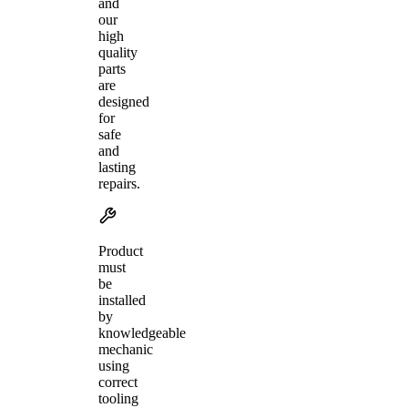
and
our
high
quality
parts
are
designed
for
safe
and
lasting
repairs.
Product
must
be
installed
by
knowledgeable
mechanic
using
correct
tooling