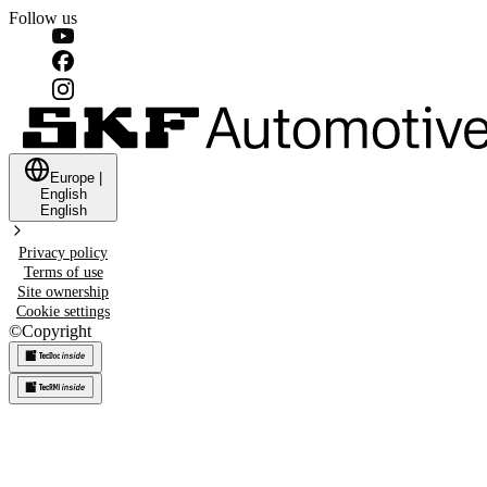
Follow us
Europe
|
English
English
Privacy policy
Terms of use
Site ownership
Cookie settings
©
Copyright