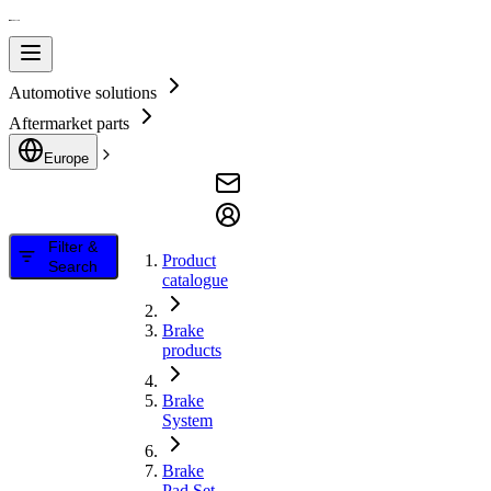
Automotive solutions
Aftermarket parts
Europe
Filter &
Product
Search
catalogue
Brake
products
Brake
System
Brake
Pad Set,