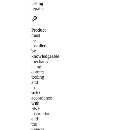
lasting
repairs.
Product
must
be
installed
by
knowledgeable
mechanic
using
correct
tooling
and
in
strict
accordance
with
SKF
instructions
and
the
vehicle