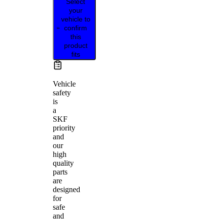
Select
your
vehicle to
confirm
this
product
fits
Vehicle
safety
is
a
SKF
priority
and
our
high
quality
parts
are
designed
for
safe
and