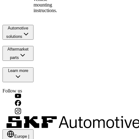
mounting
instructions.
Automotive
solutions
Aftermarket
parts
Learn more
Follow us
Europe
|