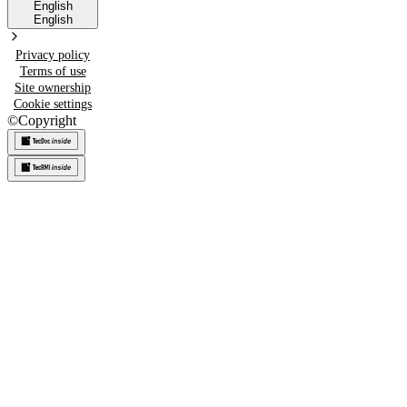
English
English
Privacy policy
Terms of use
Site ownership
Cookie settings
©
Copyright