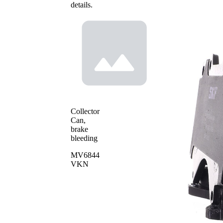
details.
Collector
Can,
brake
bleeding
MV6844
VKN