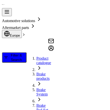
Automotive solutions
Aftermarket parts
Europe
Filter &
Product
Search
catalogue
Brake
products
Brake
System
Brake
Pad Set,