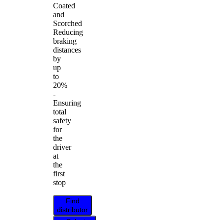
Coated
and
Scorched
Reducing
braking
distances
by
up
to
20%
-
Ensuring
total
safety
for
the
driver
at
the
first
stop
Find
distributor