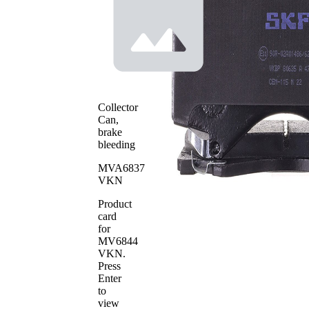
Warning
wear
Contact
warning
with
Brake
bevelled
Lining
edges
Brake
ADVICS
System
WVA
Collector
24386
Number
Can,
WVA
brake
24394
Number
bleeding
WVA
24395
MVA6837
Number
VKN
Number
4
of pads
Product
card
for
MV6844
VKN
.
Press
Enter
to
view