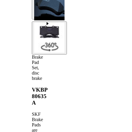
Brake
Pad
Set,
disc
brake
VKBP
80635
A
SKF
Brake
Pads
are