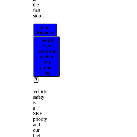
the
first
stop
Find
distributor
Select
your
vehicle to
confirm
this
product
fits
Vehicle
safety
is
a
SKF
priority
and
our
high