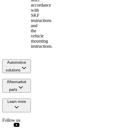
accordance
with
SKF
instructions
and
the
vehicle
mounting
instructions.
Automotive
solutions
Aftermarket
parts
Learn more
Follow us