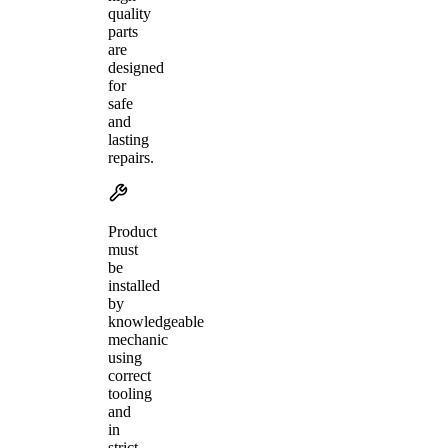
quality
parts
are
designed
for
safe
and
lasting
repairs.
Product
must
be
installed
by
knowledgeable
mechanic
using
correct
tooling
and
in
strict