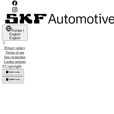
Europe
|
English
English
Privacy policy
Terms of use
Site ownership
Cookie settings
©
Copyright