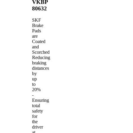
VKBP
80632
SKF
Brake
Pads
are
Coated
and
Scorched
Reducing
braking
distances
by
up
to
20%
-
Ensuring
total
safety
for
the
driver
at