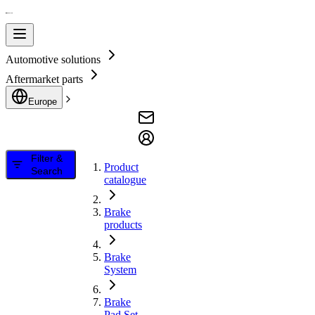
Automotive solutions
Aftermarket parts
Europe
Filter &
Product
Search
catalogue
Brake
products
Brake
System
Brake
Pad Set,