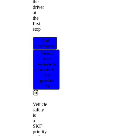
the
driver
at
the
first
stop
Find
distributor
Select
your
vehicle to
confirm
this
product
fits
Vehicle
safety
is
a
SKF
priority