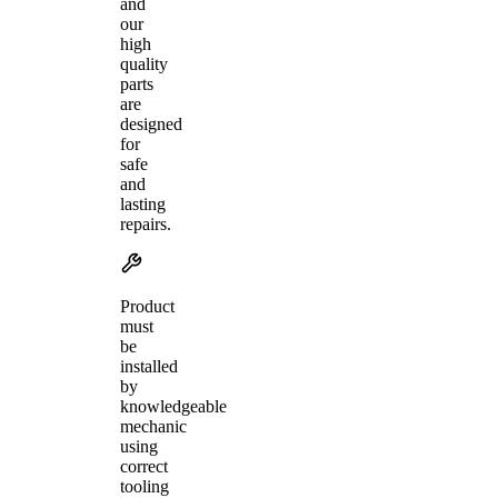
and
our
high
quality
parts
are
designed
for
safe
and
lasting
repairs.
Product
must
be
installed
by
knowledgeable
mechanic
using
correct
tooling