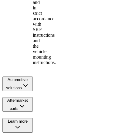
and
in
strict
accordance
with
SKF
instructions
and
the
vehicle
mounting
instructions.
Automotive
solutions
Aftermarket
parts
Learn more