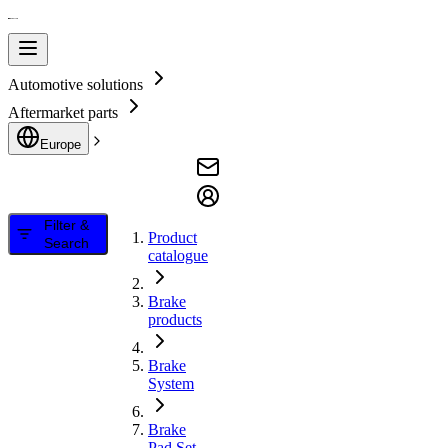
Automotive solutions
Aftermarket parts
Europe
Filter &
Product
Search
catalogue
Brake
products
Brake
System
Brake
Pad Set,