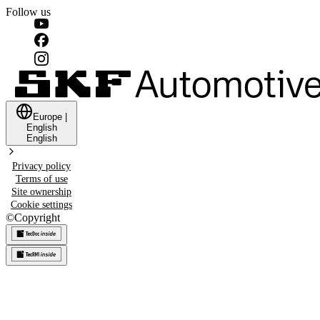
Follow us
Europe
|
English
English
Privacy policy
Terms of use
Site ownership
Cookie settings
©
Copyright