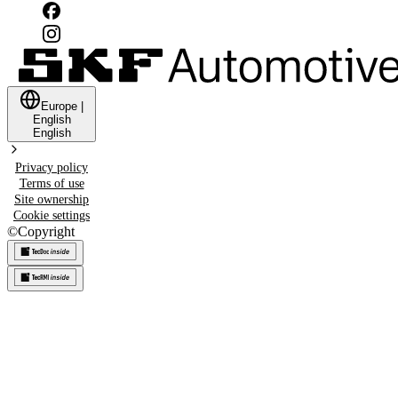
Europe
|
English
English
Privacy policy
Terms of use
Site ownership
Cookie settings
©
Copyright