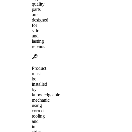
quality
parts
are
designed
for
safe
and
lasting
repairs.
Product
must
be
installed
by
knowledgeable
mechanic
using
correct
tooling
and
in
strict