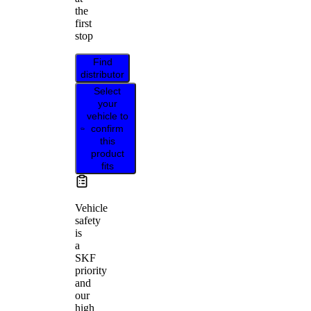
the
first
stop
Find
distributor
Select
your
vehicle to
confirm
this
product
fits
Vehicle
safety
is
a
SKF
priority
and
our
high