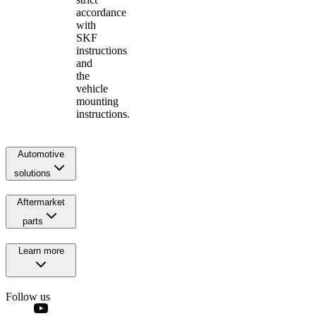
accordance
with
SKF
instructions
and
the
vehicle
mounting
instructions.
Automotive
solutions
Aftermarket
parts
Learn more
Follow us