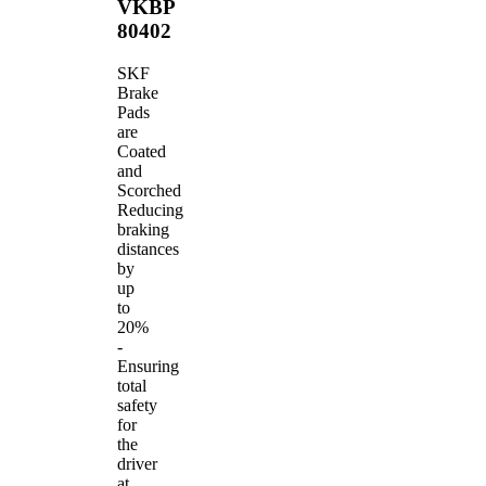
VKBP
80402
SKF
Brake
Pads
are
Coated
and
Scorched
Reducing
braking
distances
by
up
to
20%
-
Ensuring
total
safety
for
the
driver
at