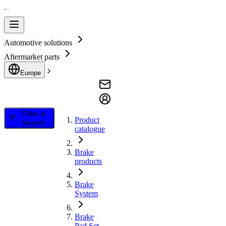
Automotive solutions
Aftermarket parts
Europe
Filter &
Product
Search
catalogue
Brake
products
Brake
System
Brake
Pad Set,