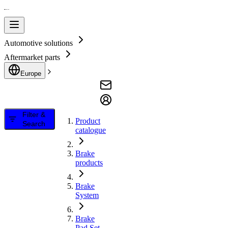
Automotive solutions
Aftermarket parts
Europe
Filter &
Product
Search
catalogue
Brake
products
Brake
System
Brake
Pad Set,