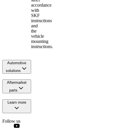
accordance
with
SKF
instructions
and
the
vehicle
mounting
instructions.
Automotive
solutions
Aftermarket
parts
Learn more
Follow us