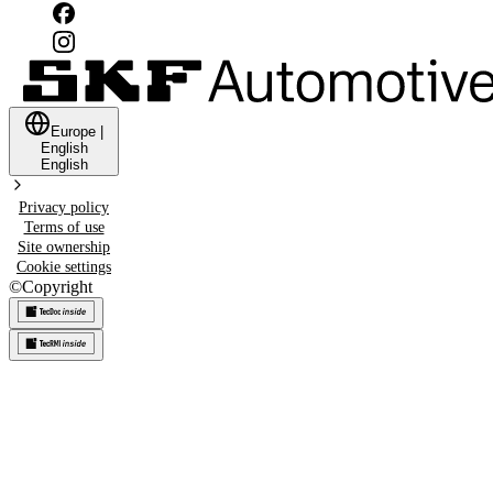
Europe
|
English
English
Privacy policy
Terms of use
Site ownership
Cookie settings
©
Copyright