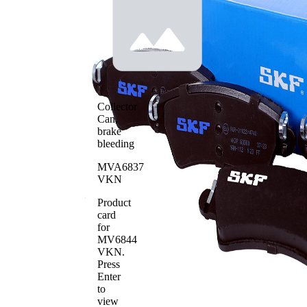
Contact
warning
indicator
without
Brake
Bevelled
Lining
Edges
Brake
Bosch
System
WVA
Collector
23332
Number
Can,
Number
brake
4
of pads
bleeding
MVA6837
VKN
Product
card
for
MV6844
VKN
.
Press
Enter
to
view