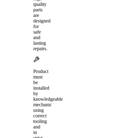
quality
parts
are
designed
for
safe
and
lasting
repairs.
Product
must
be
installed
by
knowledgeable
mechanic
using
correct
tooling
and
in
strict