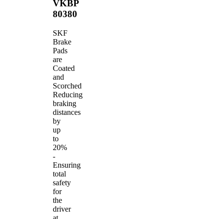
VKBP
80380
SKF
Brake
Pads
are
Coated
and
Scorched
Reducing
braking
distances
by
up
to
20%
-
Ensuring
total
safety
for
the
driver
at