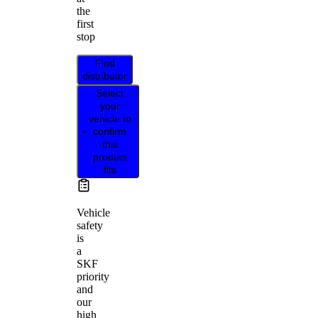
the
first
stop
Find
distributor
Select
your
vehicle to
confirm
this
product
fits
Vehicle
safety
is
a
SKF
priority
and
our
high