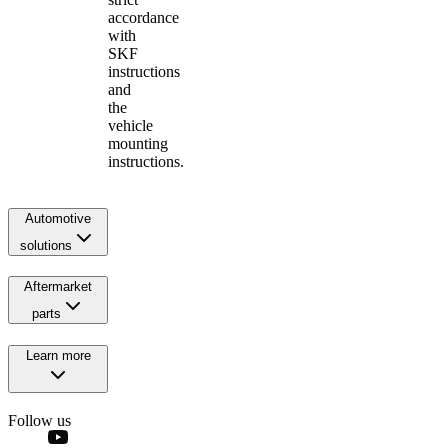
accordance
with
SKF
instructions
and
the
vehicle
mounting
instructions.
Automotive
solutions
Aftermarket
parts
Learn more
Follow us