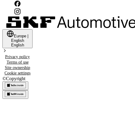
Europe
|
English
English
Privacy policy
Terms of use
Site ownership
Cookie settings
©
Copyright