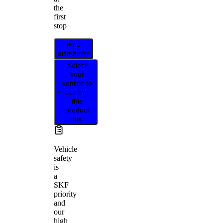
the
first
stop
Find
distributor
Select
your
vehicle to
confirm
this
product
fits
Vehicle
safety
is
a
SKF
priority
and
our
high