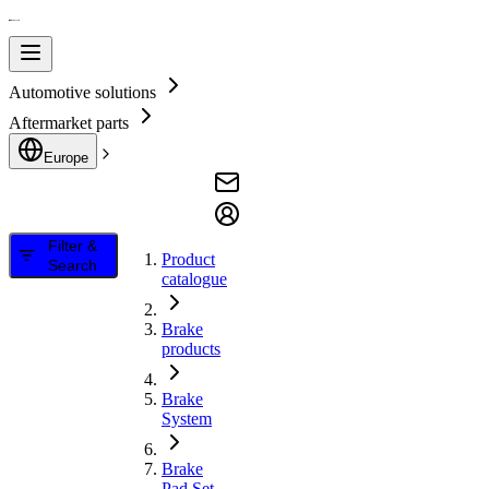
Automotive solutions
Aftermarket parts
Europe
Filter &
Product
Search
catalogue
Brake
products
Brake
System
Brake
Pad Set,