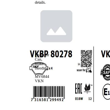
details.
Collector
Can,
brake
bleeding
MV6844
VKN