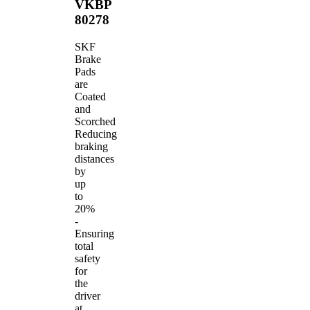
VKBP
80278
SKF
Brake
Pads
are
Coated
and
Scorched
Reducing
braking
distances
by
up
to
20%
-
Ensuring
total
safety
for
the
driver
at