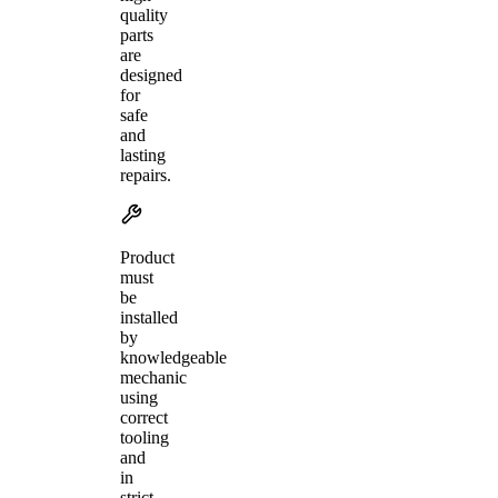
quality
parts
are
designed
for
safe
and
lasting
repairs.
Product
must
be
installed
by
knowledgeable
mechanic
using
correct
tooling
and
in
strict