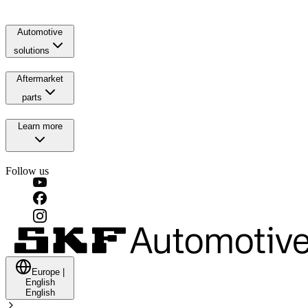
Automotive
solutions
Aftermarket
parts
Learn more
Follow us
Europe
|
English
English