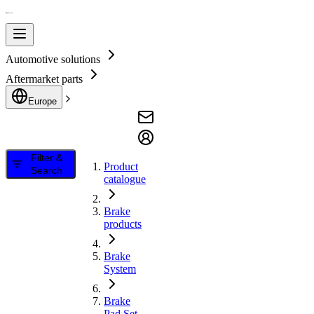
Automotive solutions
Aftermarket parts
Europe
Filter &
Product
Search
catalogue
Brake
products
Brake
System
Brake
Pad Set,