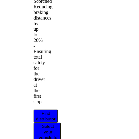
Scorched
Reducing
braking
distances
by
up
to
20%
-
Ensuring
total
safety
for
the
driver
at
the
first
stop
Find
distributor
Select
your
vehicle to