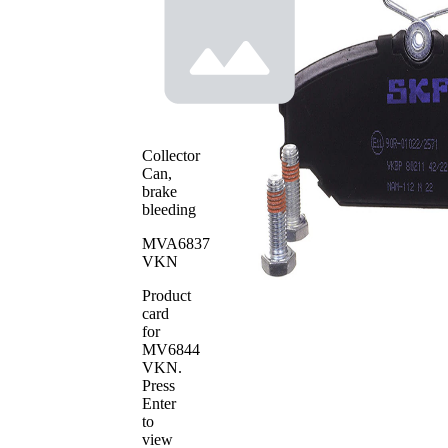
Warning
for wear
Contact
warning
indicator
without
Brake
Bevelled
Lining
Edges
Brake
TRW
System
Collector
WVA
Can,
23172
Number
brake
Number
bleeding
4
of pads
MVA6837
VKN
Product
card
for
MV6844
VKN
.
Press
Enter
to
view