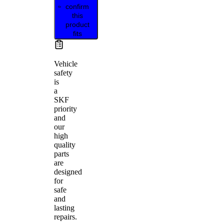
confirm
this
product
fits
Vehicle
safety
is
a
SKF
priority
and
our
high
quality
parts
are
designed
for
safe
and
lasting
repairs.