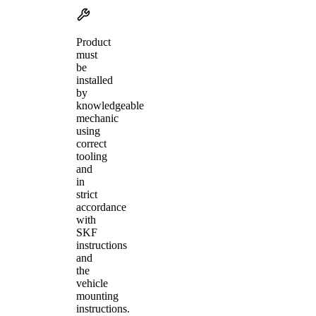
Product
must
be
installed
by
knowledgeable
mechanic
using
correct
tooling
and
in
strict
accordance
with
SKF
instructions
and
the
vehicle
mounting
instructions.