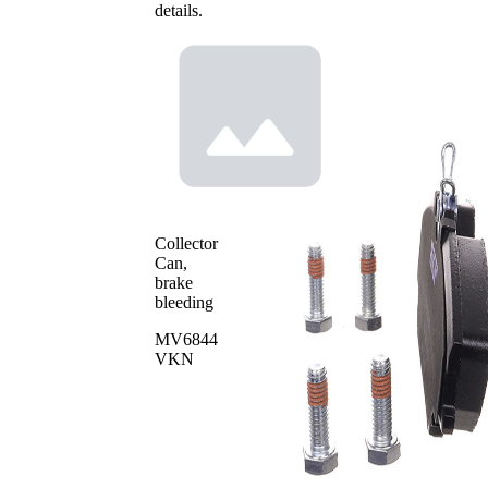
details.
Collector
Can,
brake
bleeding
MV6844
VKN