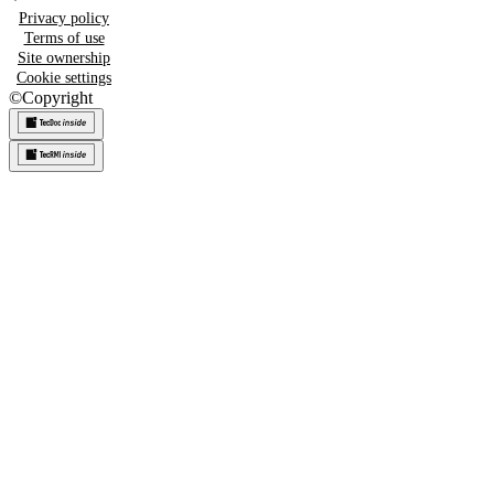
Privacy policy
Terms of use
Site ownership
Cookie settings
©
Copyright