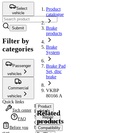
Select
Product
vehicle
catalogue
Brake
Submit
products
Filter by
Brake
categories
System
Passenger
Brake Pad
Set, disc
vehicles
brake
Commercial
VKBP
80166 A
vehicles
Quick links
Brake
Product
Tech center
Pad
details
Related
Set,
Repair
FAQ
products
disc
instructions
brake
Before you
Compatibility
start