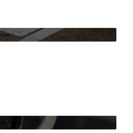
niques.
 vehicle now.