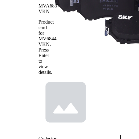
of pads
MVA6837
VKN
Product
card
for
MV6844
VKN
.
Press
Enter
to
view
details.
Collector