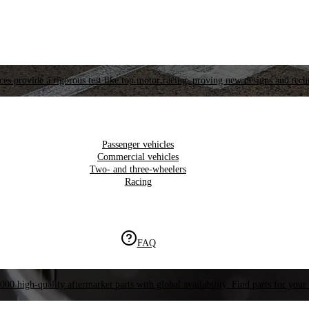
es provide a rigorous test like top motor racing, proving new designs and tech
Passenger vehicles
Commercial vehicles
Two- and three-wheelers
Racing
FAQ
000 high-quality aftermarket parts with global availability. Find parts for your