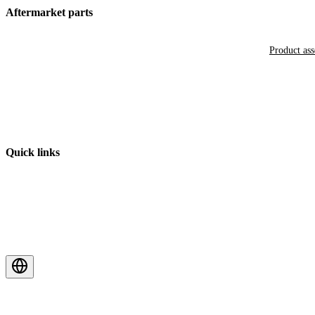
Aftermarket parts
Product as
Quick links