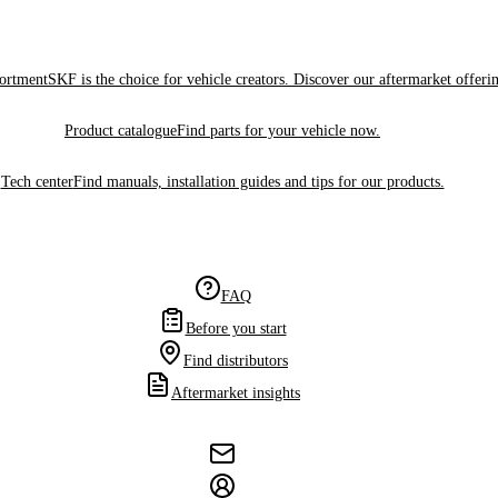
sortment
SKF is the choice for vehicle creators. Discover our aftermarket offeri
Product catalogue
Find parts for your vehicle now.
Tech center
Find manuals, installation guides and tips for our products.
FAQ
Before you start
Find distributors
Aftermarket insights