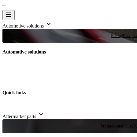
Automotive solutions
Racing
Few plac
Automotive solutions
Quick links
Aftermarket parts
Product catalogue
20,