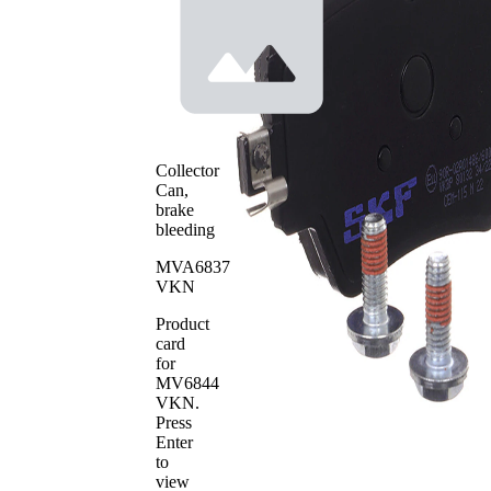
Height 2
mm
prepared
Wear
for wear
Warning
warning
Contact
indicator
with
Brake
bevelled
Lining
edges
Collector
Brake
Can,
TRW
System
brake
WVA
bleeding
25617
Number
MVA6837
WVA
25618
VKN
Number
Number
Product
4
of pads
card
for
MV6844
VKN
.
Press
Enter
to
view