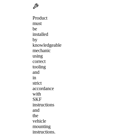
Product
must
be
installed
by
knowledgeable
mechanic
using
correct
tooling
and
in
strict
accordance
with
SKF
instructions
and
the
vehicle
mounting
instructions.