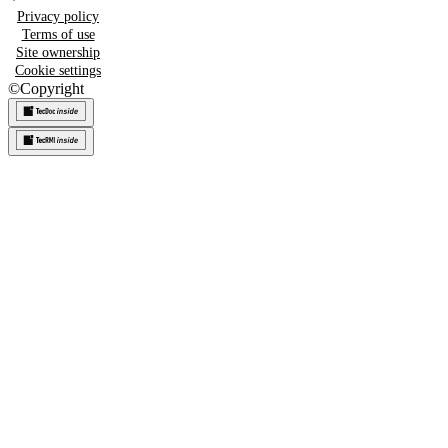
Privacy policy
Terms of use
Site ownership
Cookie settings
©
Copyright