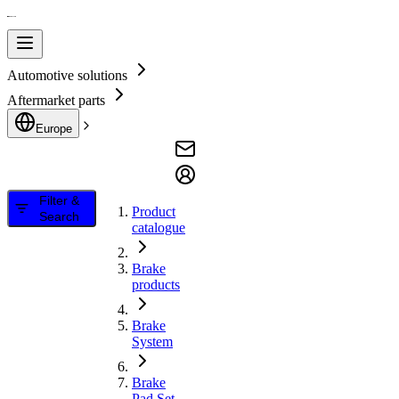
Automotive solutions
Aftermarket parts
Europe
Filter &
Product
Search
catalogue
Brake
products
Brake
System
Brake
Pad Set,