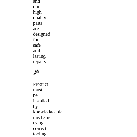
and
our
high
quality
parts
are
designed
for
safe
and
lasting
repairs.
Product
must
be
installed
by
knowledgeable
mechanic
using
correct
tooling