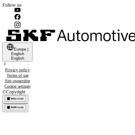
Follow us
Europe
|
English
English
Privacy policy
Terms of use
Site ownership
Cookie settings
©
Copyright