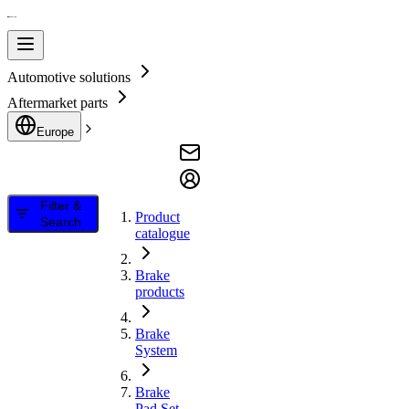
Automotive solutions
Aftermarket parts
Europe
Filter &
Product
Search
catalogue
Brake
products
Brake
System
Brake
Pad Set,