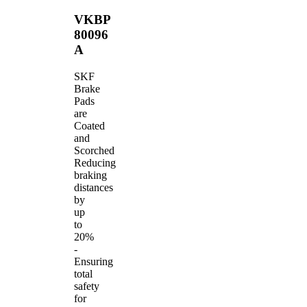
VKBP
80096
A
SKF
Brake
Pads
are
Coated
and
Scorched
Reducing
braking
distances
by
up
to
20%
-
Ensuring
total
safety
for