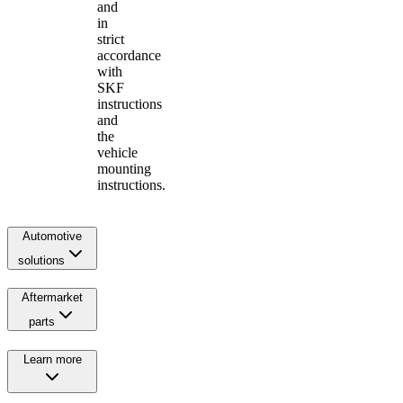
and
in
strict
accordance
with
SKF
instructions
and
the
vehicle
mounting
instructions.
Automotive
solutions
Aftermarket
parts
Learn more