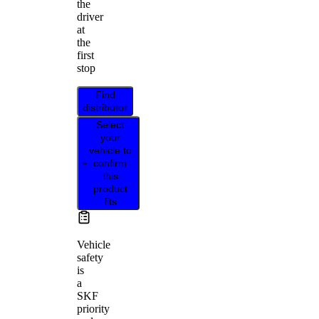
the
driver
at
the
first
stop
Find
distributor
Select
your
vehicle to
confirm
this
product
fits
Vehicle
safety
is
a
SKF
priority