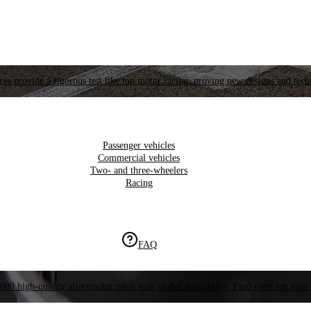
es provide a rigorous test like top motor racing, proving new designs and tech
Passenger vehicles
Commercial vehicles
Two- and three-wheelers
Racing
FAQ
000 high-quality aftermarket parts with global availability. Find parts for your