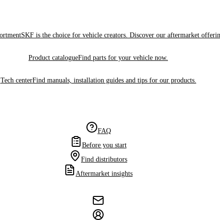
sortment
SKF is the choice for vehicle creators. Discover our aftermarket offeri
Product catalogue
Find parts for your vehicle now.
Tech center
Find manuals, installation guides and tips for our products.
FAQ
Before you start
Find distributors
Aftermarket insights