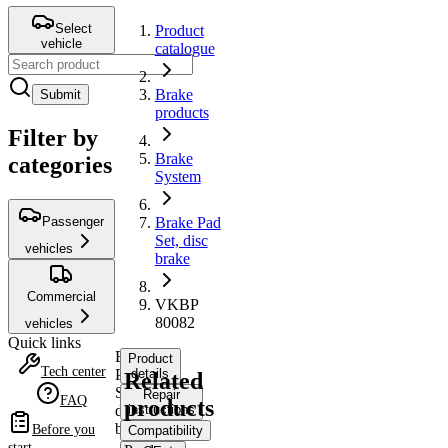
Select
Product
vehicle
catalogue
Brake
Submit
products
Filter by
Brake
categories
System
Passenger
Brake Pad
Set, disc
vehicles
brake
Commercial
VKBP
80082
vehicles
Quick links
Brake
Product
Tech center
Pad
details
Related
Set,
Repair
FAQ
products
disc
instructions
brake
Before you
Compatibility
start