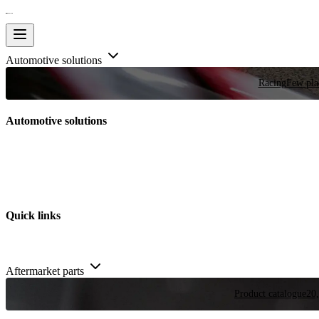
Automotive solutions
Racing
Few plac
Automotive solutions
Quick links
Aftermarket parts
Product catalogue
20,