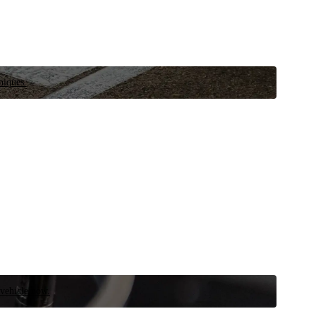
niques.
 vehicle now.