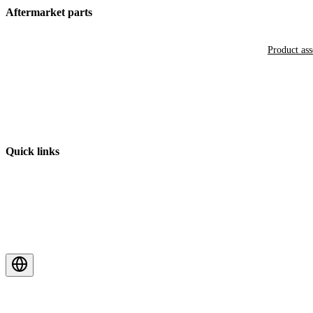
Aftermarket parts
Product as
Quick links