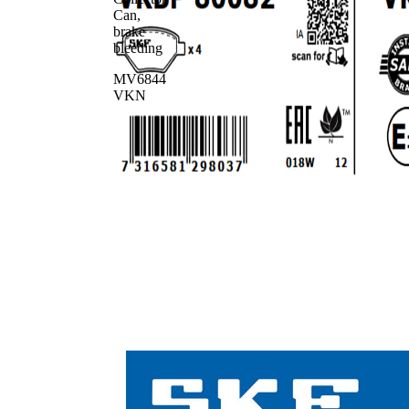
Can,
brake
bleeding
MV6844
VKN