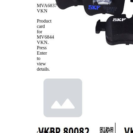
Length 2
mm
MVA6837
VKN
WVA
25014
Number
Product
WVA
card
25015
Number
for
Number
MV6844
4
of pads
VKN
.
Press
Enter
to
view
details.
Collector