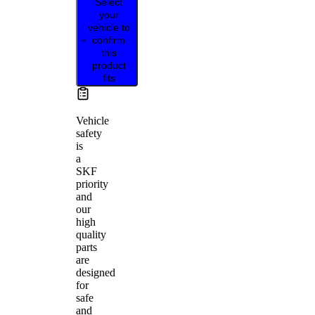
Select
your
vehicle to
confirm
this
product
fits
Vehicle
safety
is
a
SKF
priority
and
our
high
quality
parts
are
designed
for
safe
and