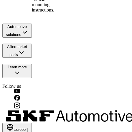
mounting
instructions.
Automotive
solutions
Aftermarket
parts
Learn more
Follow us
Europe
|