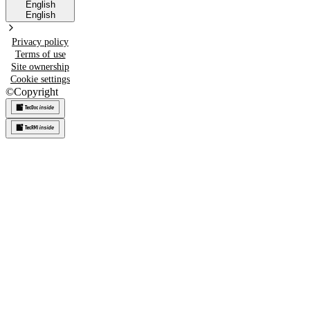
English
English
Privacy policy
Terms of use
Site ownership
Cookie settings
©
Copyright