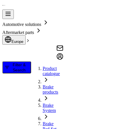
Automotive solutions
Aftermarket parts
Europe
Filter &
Product
Search
catalogue
Brake
products
Brake
System
Brake
Pad Set,