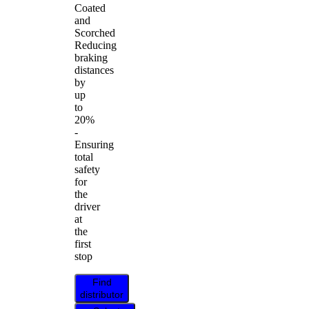
Coated
and
Scorched
Reducing
braking
distances
by
up
to
20%
-
Ensuring
total
safety
for
the
driver
at
the
first
stop
Find
distributor