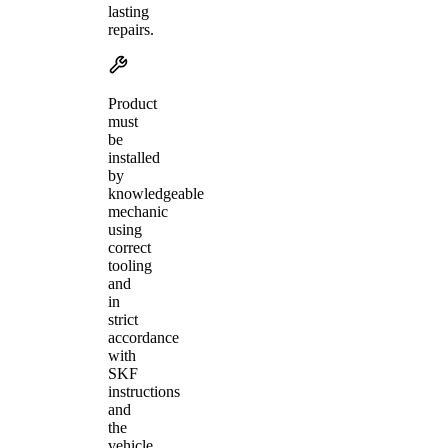
lasting
repairs.
Product
must
be
installed
by
knowledgeable
mechanic
using
correct
tooling
and
in
strict
accordance
with
SKF
instructions
and
the
vehicle