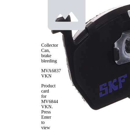
incl.
Wear
wear
Warning
warning
Contact
contact
with
Brake
bevelled
Lining
edges
Brake
ATE
Collector
System
Can,
WVA
brake
22035
Number
bleeding
WVA
22036
Number
MVA6837
VKN
WVA
22037
Number
Product
Number
card
4
of pads
for
MV6844
VKN
.
Press
Enter
to
view