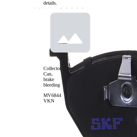
details.
Collector
Can,
brake
bleeding
MV6844
VKN