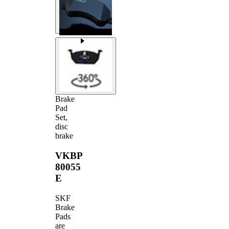
Brake
Pad
Set,
disc
brake
VKBP
80055
E
SKF
Brake
Pads
are