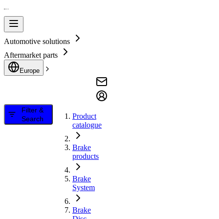
Automotive solutions
Aftermarket parts
Europe
Filter &
Product
Search
catalogue
Brake
products
Brake
System
Brake
Disc