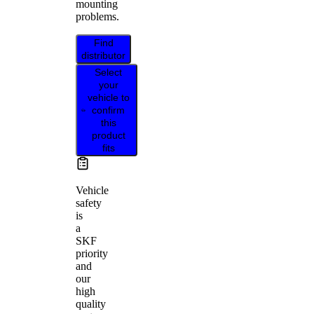
mounting
problems.
Find
distributor
Select
your
vehicle to
confirm
this
product
fits
Vehicle
safety
is
a
SKF
priority
and
our
high
quality