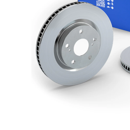
Minimum
20 mm
thickness
Outer
269 mm
Diameter
Number
5
of Holes
Centering
68 mm
Diameter
Bolt Hole
112 mm
Circle Ø
Surface
Coated