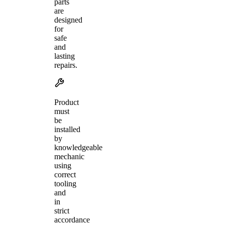
parts
are
designed
for
safe
and
lasting
repairs.
Product
must
be
installed
by
knowledgeable
mechanic
using
correct
tooling
and
in
strict
accordance