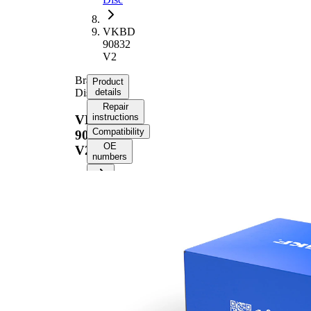
VKBD
90832
V2
Brake
Product
Disc
details
Repair
instructions
VKBD
Compatibility
90832
OE
V2
numbers
Product information
Property
Value
Height
53,7 mm
Brake
internally
Disc
vented
Type
Brake
Disc
22 mm
Thickness