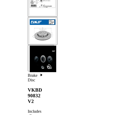
Brake
Disc
VKBD
90832
V2
Includes