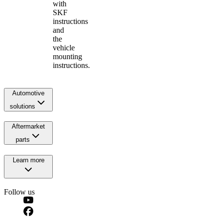
with
SKF
instructions
and
the
vehicle
mounting
instructions.
Automotive
solutions
Aftermarket
parts
Learn more
Follow us