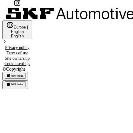
Europe
|
English
English
Privacy policy
Terms of use
Site ownership
Cookie settings
©
Copyright