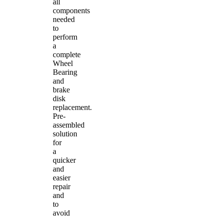
all
components
needed
to
perform
a
complete
Wheel
Bearing
and
brake
disk
replacement.
Pre-
assembled
solution
for
a
quicker
and
easier
repair
and
to
avoid