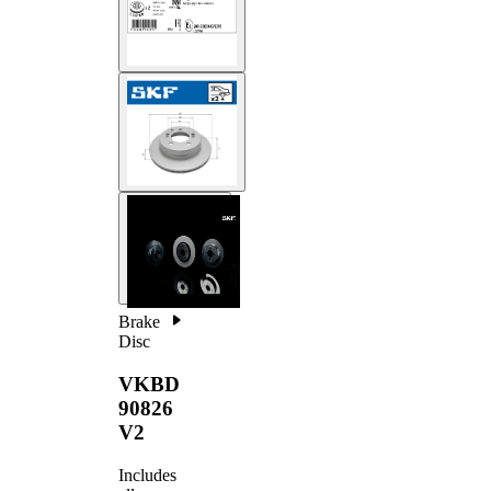
Brake
Disc
VKBD
90826
V2
Includes