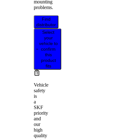
mounting
problems.
Find
distributor
Select
your
vehicle to
confirm
this
product
fits
Vehicle
safety
is
a
SKF
priority
and
our
high
quality