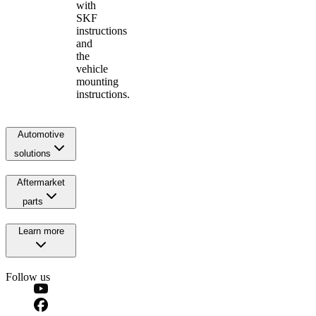
with
SKF
instructions
and
the
vehicle
mounting
instructions.
Automotive
solutions
Aftermarket
parts
Learn more
Follow us