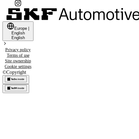
Europe
|
English
English
Privacy policy
Terms of use
Site ownership
Cookie settings
©
Copyright