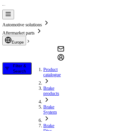
Automotive solutions
Aftermarket parts
Europe
Filter &
Product
Search
catalogue
Brake
products
Brake
System
Brake
Disc