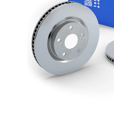
Minimum
18,4 mm
thickness
Number
3
of bores
Outer
307 mm
Diameter
Number
5
of Holes
Centering
85 mm
Diameter
Bolt Hole
130 mm
Circle Ø
Surface
Coated