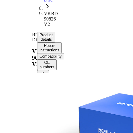
VKBD
90826
V2
Brake
Product
Disc
details
Repair
instructions
VKBD
Compatibility
90826
OE
V2
numbers
Product information
Property
Value
Height
71 mm
Brake
internally
Disc
vented
Type
Brake
Disc
20 mm
Thickness