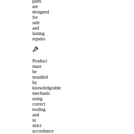
parts
are
designed
for
safe
and
lasting
repairs.
Product
must
be
installed
by
knowledgeable
mechanic
using
correct
tooling
and
in
strict
accordance