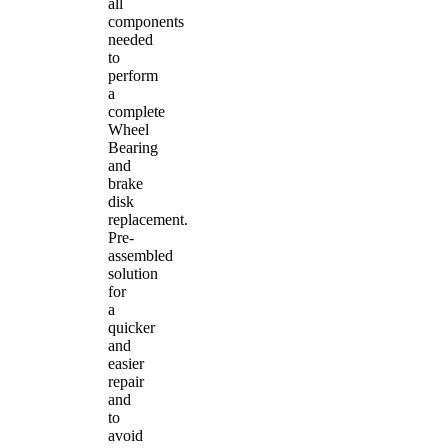
all
components
needed
to
perform
a
complete
Wheel
Bearing
and
brake
disk
replacement.
Pre-
assembled
solution
for
a
quicker
and
easier
repair
and
to
avoid